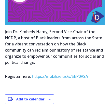
Join Dr. Kimberly Hardy, Second Vice-Chair of the
NCDP, a host of Black leaders from across the State
for a vibrant conversation on how the Black
community can reclaim our history of resistance and
organize to empower our communities for social and
political change.
Register here:
https://mobilize.us/s/SEP0VS/n
Add to calendar