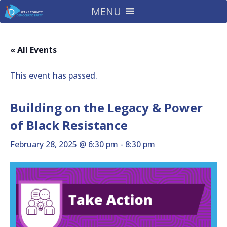
MENU
« All Events
This event has passed.
Building on the Legacy & Power
of Black Resistance
February 28, 2025 @ 6:30 pm
-
8:30 pm