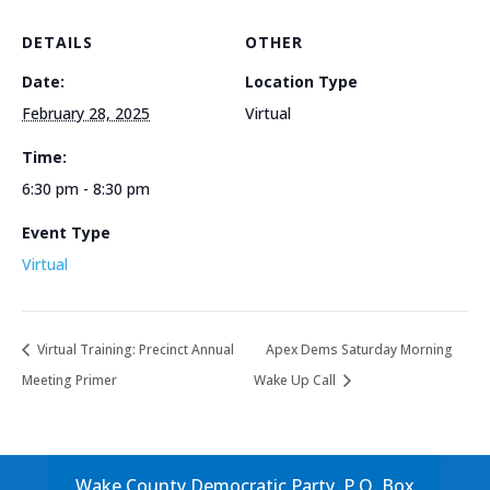
DETAILS
OTHER
Date:
Location Type
February 28, 2025
Virtual
Time:
6:30 pm - 8:30 pm
Event Type
Virtual
Virtual Training: Precinct Annual
Apex Dems Saturday Morning
Meeting Primer
Wake Up Call
Wake County Democratic Party, P.O. Box