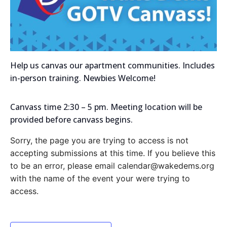
Help us canvas our apartment communities. Includes
in-person training. Newbies Welcome!
Canvass time 2:30 – 5 pm. Meeting location will be
provided before canvass begins.
Sorry, the page you are trying to access is not
accepting submissions at this time. If you believe this
to be an error, please email calendar@wakedems.org
with the name of the event your were trying to
access.