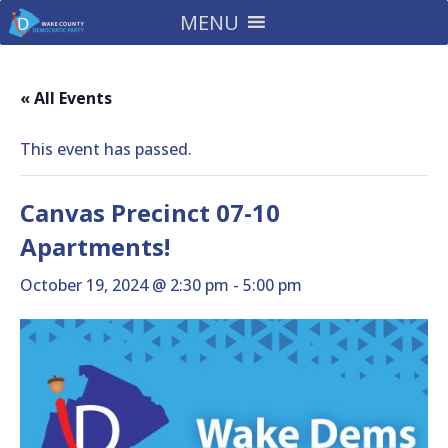
MENU
« All Events
This event has passed.
Canvas Precinct 07-10
Apartments!
October 19, 2024 @ 2:30 pm
-
5:00 pm