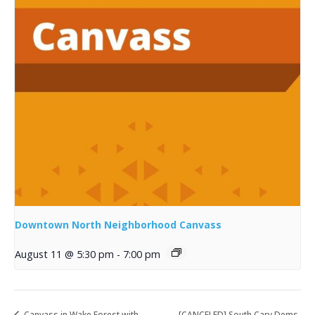
Downtown North Neighborhood Canvass
August 11 @ 5:30 pm
-
7:00 pm
Canvass in Wake Forest with
[CANCELED] South Cary Dems