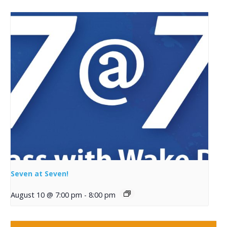
Seven at Seven!
August 10 @ 7:00 pm
-
8:00 pm