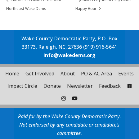
Northeast Wake Dems
Happy Hour
Wake County Democratic Party, P.O. Box
33173, Raleigh, NC, 27636 (919) 916-5641
info@wakedems.org
Home
Get Involved
About
PO & AC Area
Events
Impact Circle
Donate
Newsletter
Feedback
Paid for by the Wake County Democratic Party.
Not endorsed by any candidate or candidate’s
committee.