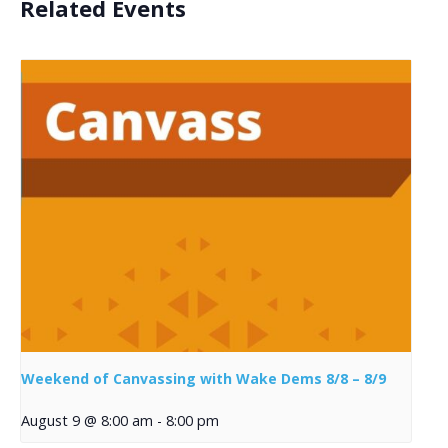
Related Events
Weekend of Canvassing with Wake Dems 8/8 – 8/9
August 9 @ 8:00 am
-
8:00 pm