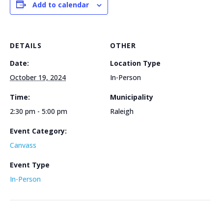
Add to calendar
DETAILS
OTHER
Date:
Location Type
October 19, 2024
In-Person
Time:
Municipality
2:30 pm - 5:00 pm
Raleigh
Event Category:
Canvass
Event Type
In-Person