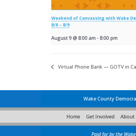
Weekend of Canvassing with Wake D
8/8 – 8/9
August 9 @ 8:00 am
-
8:00 pm
Virtual Phone Bank — GOTV in Ca
Wake County Democrati
Home
Get Involved
About
Paid for by the Wake