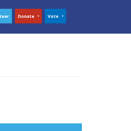
teer
Donate
Vote