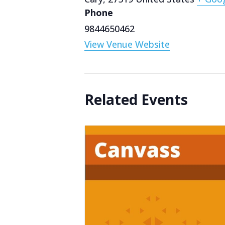
Phone
9844650462
View Venue Website
Related Events