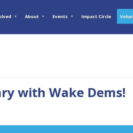
olved
About
Events
Impact Circle
Volun
ary with Wake Dems!