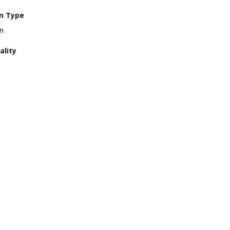
n Type
n
ality