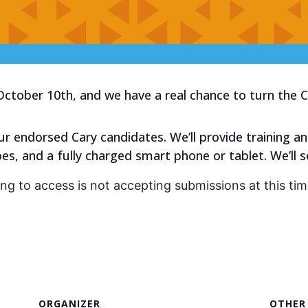
October 10th, and we have a real chance to turn the 
r endorsed Cary candidates. We’ll provide training an
s, and a fully charged smart phone or tablet. We’ll s
ing to access is not accepting submissions at this tim
ORGANIZER
OTHER