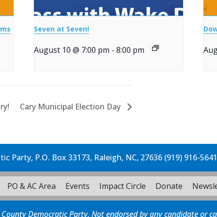
ems
Seven at Seven!
Dow
August 10 @ 7:00 pm
-
8:00 pm
Aug
ry!
Cary Municipal Election Day
c Party, P.O. Box 33173, Raleigh, NC, 27636 (919) 916-564
PO & AC Area
Events
Impact Circle
Donate
Newsle
 County Democratic Party. Not endorsed by any candidate or c