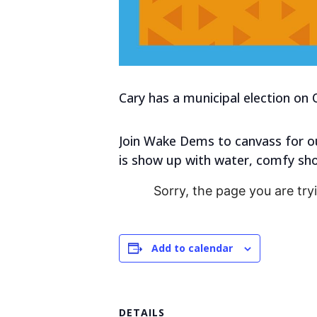
Cary has a municipal election on 
Join Wake Dems to canvass for ou
is show up with water, comfy shoe
Sorry, the page you are try
Add to calendar
DETAILS