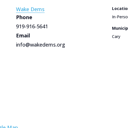
Wake Dems
Locatio
Phone
In-Perso
919-916-5641
Municip
Email
Cary
info@wakedems.org
gle Map