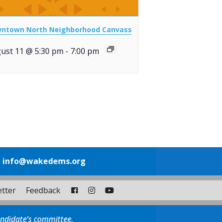
ntown North Neighborhood Canvass
ust 11 @ 5:30 pm
-
7:00 pm
1
info@wakedems.org
tter
Feedback
andidate’s committee.