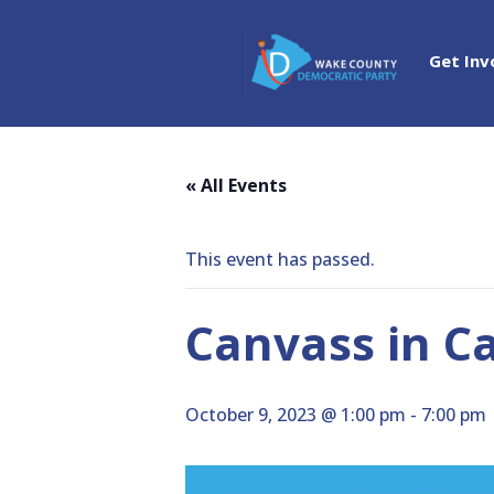
Get Inv
« All Events
This event has passed.
Canvass in C
October 9, 2023 @ 1:00 pm
-
7:00 pm