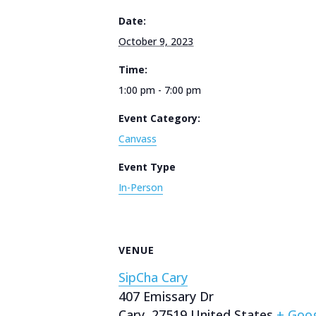
Date:
October 9, 2023
Time:
1:00 pm - 7:00 pm
Event Category:
Canvass
Event Type
In-Person
VENUE
SipCha Cary
407 Emissary Dr
Cary
,
27519
United States
+ Goo