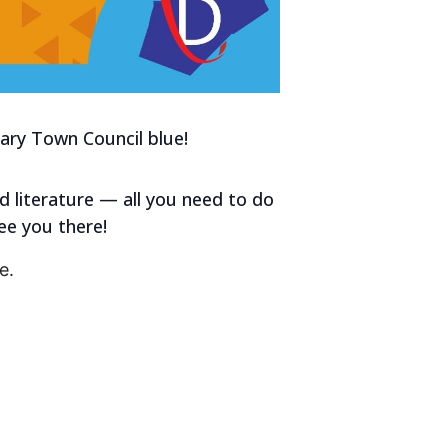
Cary Town Council blue!
d literature — all you need to do
ee you there!
e.