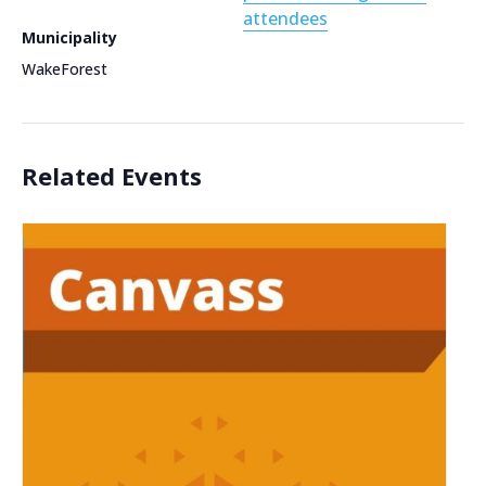
attendees
Municipality
WakeForest
Related Events