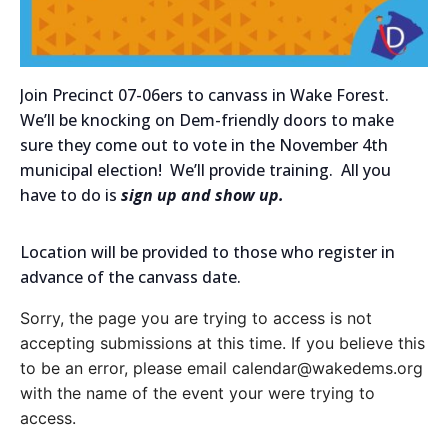
Join Precinct 07-06ers to canvass in Wake Forest.
We’ll be knocking on Dem-friendly doors to make
sure they come out to vote in the November 4th
municipal election! We’ll provide training. All you
have to do is
sign up and show up.
Location will be provided to those who register in
advance of the canvass date.
Sorry, the page you are trying to access is not
accepting submissions at this time. If you believe this
to be an error, please email calendar@wakedems.org
with the name of the event your were trying to
access.