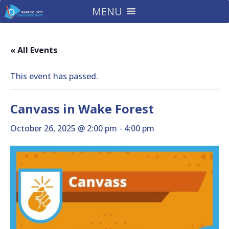
MENU
« All Events
This event has passed.
Canvass in Wake Forest
October 26, 2025 @ 2:00 pm
-
4:00 pm