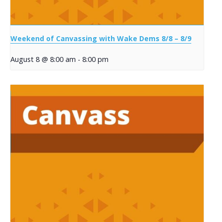
Weekend of Canvassing with Wake Dems 8/8 – 8/9
August 8 @ 8:00 am
-
8:00 pm