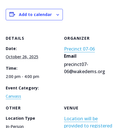
Add to calendar
DETAILS
ORGANIZER
Date:
Precinct 07-06
Email
October 26, 2025
precinct07-
Time:
06@wakedems.org
2:00 pm - 4:00 pm
Event Category:
Canvass
OTHER
VENUE
Location Type
Location will be
provided to registered
In-Person