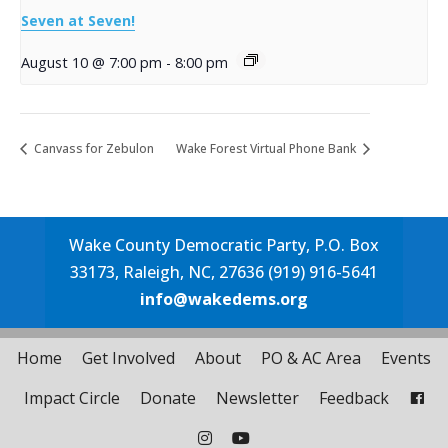
Seven at Seven!
August 10 @ 7:00 pm
-
8:00 pm
Canvass for Zebulon
Wake Forest Virtual Phone Bank
Wake County Democratic Party, P.O. Box
33173, Raleigh, NC, 27636 (919) 916-5641
info@wakedems.org
Home
Get Involved
About
PO & AC Area
Events
Impact Circle
Donate
Newsletter
Feedback