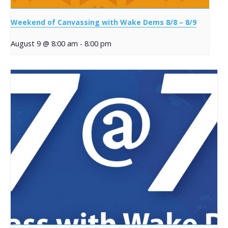
Weekend of Canvassing with Wake Dems 8/8 – 8/9
August 9 @ 8:00 am
-
8:00 pm