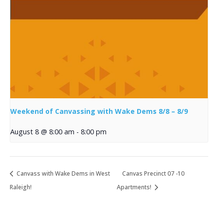
Weekend of Canvassing with Wake Dems 8/8 – 8/9
August 8 @ 8:00 am
-
8:00 pm
Canvass with Wake Dems in West
Canvas Precinct 07 -10
Raleigh!
Apartments!