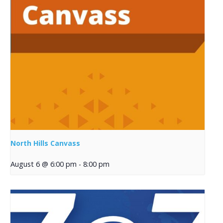
North Hills Canvass
August 6 @ 6:00 pm
-
8:00 pm