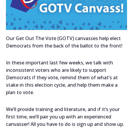
Our Get Out The Vote (GOTV) canvasses help elect
Democrats from the back of the ballot to the front!
In these important last few weeks, we talk with
inconsistent voters who are likely to support
Democrats if they vote, remind them of what’s at
stake in this election cycle, and help them make a
plan to vote.
We’ll provide training and literature, and if it’s your
first time, we’ll pair you up with an experienced
canvasser! All you have to do is sign up and show up.