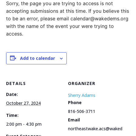
Sorry, the page you are trying to access is not
accepting submissions at this time. If you believe this
to be an error, please email calendar@wakedems.org
with the name of the event your were trying to
access.
Add to calendar
DETAILS
ORGANIZER
Date:
Sherry Adams
Phone
October 27, 2024
816-506-3711
Time:
Email
2:00 pm - 4:30 pm
northeastwake.acs@waked