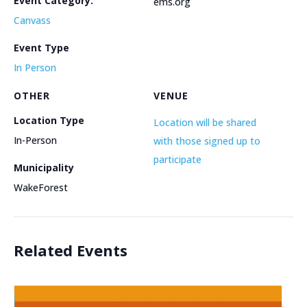
Event Category:
ems.org
Canvass
Event Type
In Person
OTHER
VENUE
Location Type
Location will be shared
In-Person
with those signed up to
participate
Municipality
WakeForest
Related Events