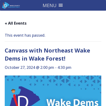
MENU
« All Events
This event has passed.
Canvass with Northeast Wake
Dems in Wake Forest!
October 27, 2024 @ 2:00 pm
-
4:30 pm