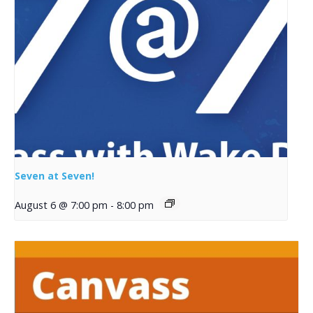
Seven at Seven!
August 6 @ 7:00 pm
-
8:00 pm