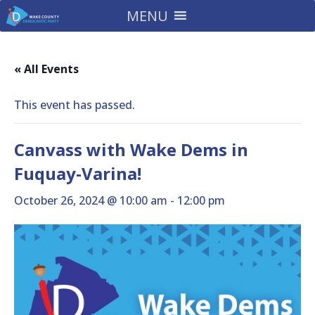
MENU
« All Events
This event has passed.
Canvass with Wake Dems in
Fuquay-Varina!
October 26, 2024 @ 10:00 am
-
12:00 pm