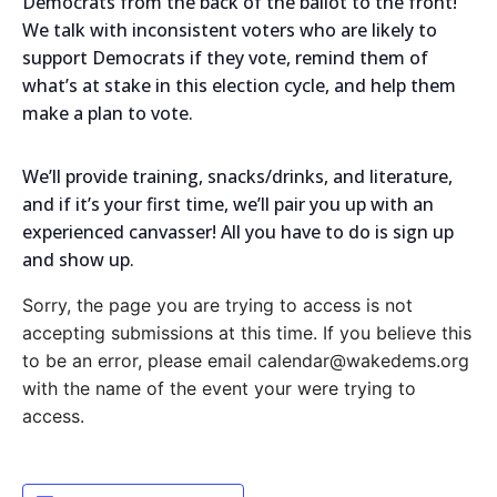
Democrats from the back of the ballot to the front!
We talk with inconsistent voters who are likely to
support Democrats if they vote, remind them of
what’s at stake in this election cycle, and help them
make a plan to vote.
We’ll provide training, snacks/drinks, and literature,
and if it’s your first time, we’ll pair you up with an
experienced canvasser! All you have to do is sign up
and show up.
Sorry, the page you are trying to access is not
accepting submissions at this time. If you believe this
to be an error, please email calendar@wakedems.org
with the name of the event your were trying to
access.