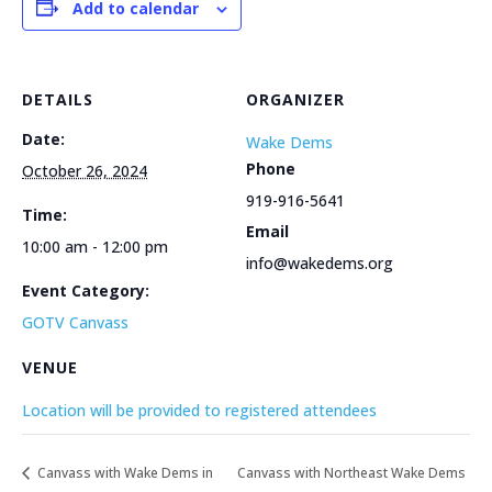
Add to calendar
DETAILS
ORGANIZER
Date:
Wake Dems
Phone
October 26, 2024
919-916-5641
Time:
Email
10:00 am - 12:00 pm
info@wakedems.org
Event Category:
GOTV Canvass
VENUE
Location will be provided to registered attendees
Canvass with Wake Dems in
Canvass with Northeast Wake Dems