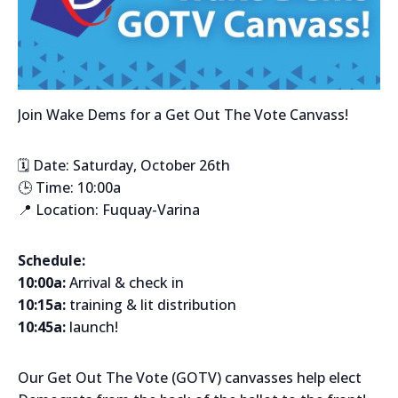
Join Wake Dems for a Get Out The Vote Canvass!
🗓️ Date: Saturday, October 26th
🕒 Time: 10:00a
📍 Location: Fuquay-Varina
Schedule:
10:00a:
Arrival & check in
10:15a:
training & lit distribution
10:45a:
launch!
Our Get Out The Vote (GOTV) canvasses help elect