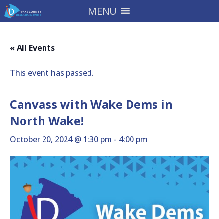
MENU
« All Events
This event has passed.
Canvass with Wake Dems in
North Wake!
October 20, 2024 @ 1:30 pm
-
4:00 pm