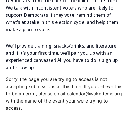
Democrats from the back of the ballot to the front!
We talk with inconsistent voters who are likely to
support Democrats if they vote, remind them of
what’s at stake in this election cycle, and help them
make a plan to vote.
We’ll provide training, snacks/drinks, and literature,
and if it’s your first time, we’ll pair you up with an
experienced canvasser! All you have to do is sign up
and show up.
Sorry, the page you are trying to access is not
accepting submissions at this time. If you believe this
to be an error, please email calendar@wakedems.org
with the name of the event your were trying to
access.