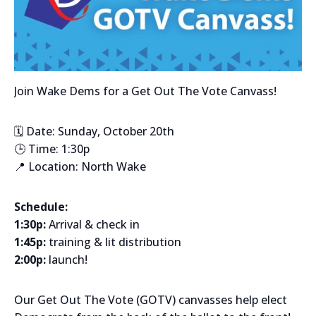
Join Wake Dems for a Get Out The Vote Canvass!
🗓️ Date: Sunday, October 20th
🕒 Time: 1:30p
📍 Location: North Wake
Schedule:
1:30p:
Arrival & check in
1:45p:
training & lit distribution
2:00p:
launch!
Our Get Out The Vote (GOTV) canvasses help elect