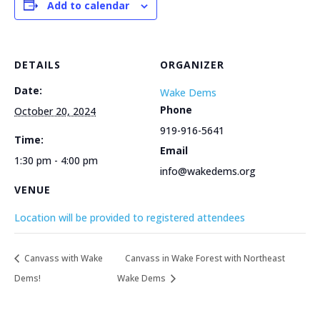
Add to calendar
DETAILS
ORGANIZER
Date:
Wake Dems
Phone
October 20, 2024
919-916-5641
Time:
Email
1:30 pm - 4:00 pm
info@wakedems.org
VENUE
Location will be provided to registered attendees
Canvass with Wake
Canvass in Wake Forest with Northeast
Dems!
Wake Dems