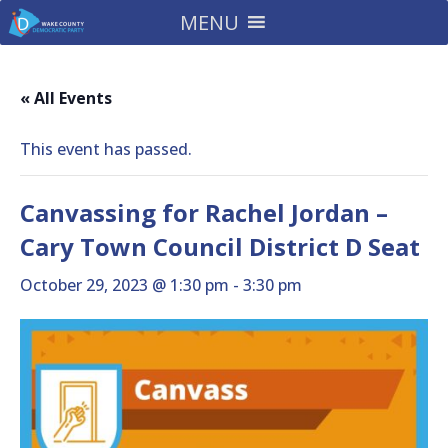
MENU
« All Events
This event has passed.
Canvassing for Rachel Jordan –
Cary Town Council District D Seat
October 29, 2023 @ 1:30 pm
-
3:30 pm