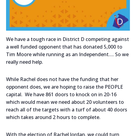
We have a tough race in District D competing against
a well funded opponent that has donated 5,000 to
Tim Moore while running as an Independent…. So we
really need help.
While Rachel does not have the funding that her
opponent does, we are hoping to raise the PEOPLE
capital. We have 861 doors to knock on in 20-16
which would mean we need about 20 volunteers to
reach all of the targets with a turf of about 40 doors
which takes around 2 hours to complete.
With the election of Rachel Jordan, we could turn