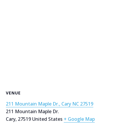
VENUE
211 Mountain Maple Dr., Cary NC 27519
211 Mountain Maple Dr.
Cary
,
27519
United States
+ Google Map