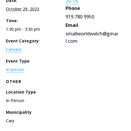
Date:
20-16
Phone
October 29, 2023
919.780.9950
Time:
Email
1:30 pm - 3:30 pm
smallworldwelch@gmai
l.com
Event Category:
Canvass
Event Type
In-person
OTHER
Location Type
In-Person
Municipality
Cary