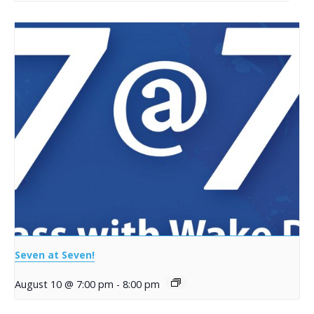
Seven at Seven!
August 10 @ 7:00 pm
-
8:00 pm