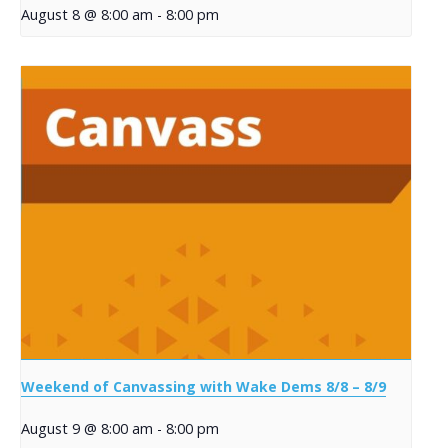
August 8 @ 8:00 am
-
8:00 pm
Weekend of Canvassing with Wake Dems 8/8 – 8/9
August 9 @ 8:00 am
-
8:00 pm