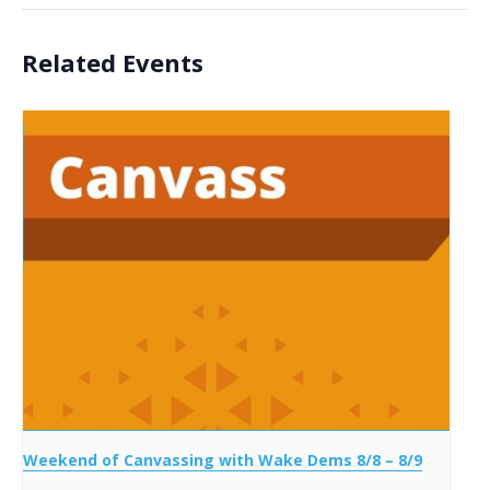
Related Events
Weekend of Canvassing with Wake Dems 8/8 – 8/9