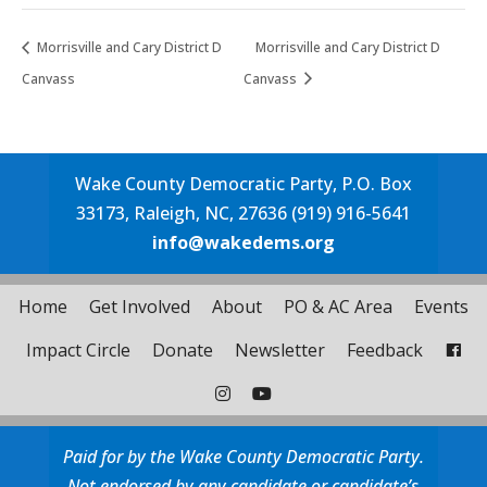
Morrisville and Cary District D
Morrisville and Cary District D
Canvass
Canvass
Wake County Democratic Party, P.O. Box
33173, Raleigh, NC, 27636 (919) 916-5641
info@wakedems.org
Home
Get Involved
About
PO & AC Area
Events
Impact Circle
Donate
Newsletter
Feedback
Paid for by the Wake County Democratic Party.
Not endorsed by any candidate or candidate’s