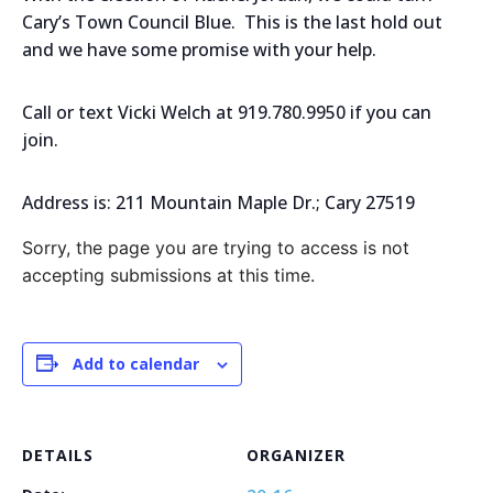
Cary’s Town Council Blue. This is the last hold out
and we have some promise with your help.
Call or text Vicki Welch at 919.780.9950 if you can
join.
Address is: 211 Mountain Maple Dr.; Cary 27519
Sorry, the page you are trying to access is not
accepting submissions at this time.
Add to calendar
DETAILS
ORGANIZER