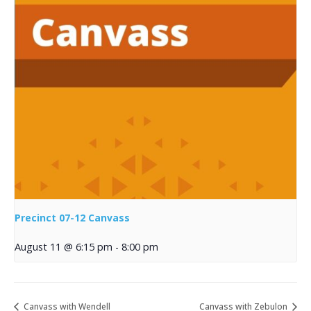
Precinct 07-12 Canvass
August 11 @ 6:15 pm
-
8:00 pm
Canvass with Wendell
Canvass with Zebulon