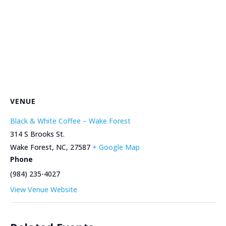
VENUE
Black & White Coffee – Wake Forest
314 S Brooks St.
Wake Forest, NC
,
27587
+ Google Map
Phone
(984) 235-4027
View Venue Website