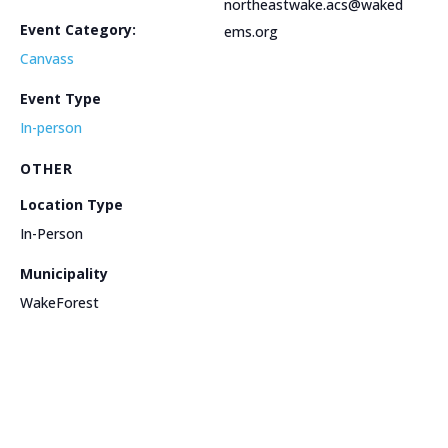
northeastwake.acs@waked
Event Category:
ems.org
Canvass
Event Type
In-person
OTHER
Location Type
In-Person
Municipality
WakeForest