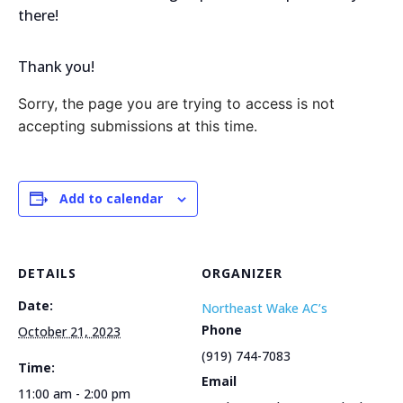
there!
Thank you!
Sorry, the page you are trying to access is not
accepting submissions at this time.
Add to calendar
DETAILS
ORGANIZER
Date:
Northeast Wake AC’s
Phone
October 21, 2023
(919) 744-7083
Time:
Email
11:00 am - 2:00 pm