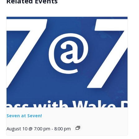
Related Events
Seven at Seven!
August 10 @ 7:00 pm
-
8:00 pm