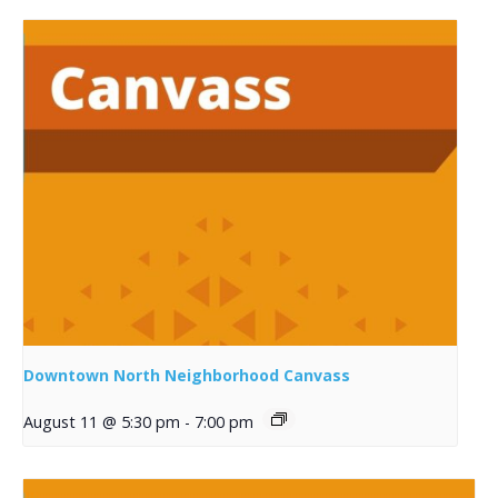
Downtown North Neighborhood Canvass
August 11 @ 5:30 pm
-
7:00 pm