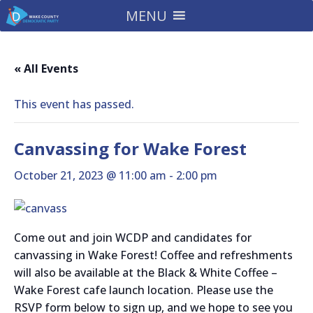
MENU
« All Events
This event has passed.
Canvassing for Wake Forest
October 21, 2023 @ 11:00 am
-
2:00 pm
Come out and join WCDP and candidates for
canvassing in Wake Forest! Coffee and refreshments
will also be available at the Black & White Coffee –
Wake Forest cafe launch location. Please use the
RSVP form below to sign up, and we hope to see you