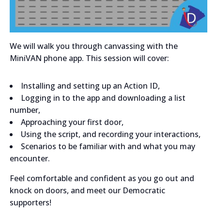
We will walk you through canvassing with the
MiniVAN phone app. This session will cover:
Installing and setting up an Action ID,
Logging in to the app and downloading a list
number,
Approaching your first door,
Using the script, and recording your interactions,
Scenarios to be familiar with and what you may
encounter.
Feel comfortable and confident as you go out and
knock on doors, and meet our Democratic
supporters!