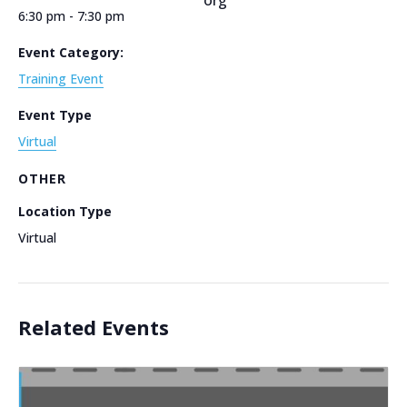
6:30 pm - 7:30 pm
Event Category:
Training Event
Event Type
Virtual
OTHER
Location Type
Virtual
Related Events