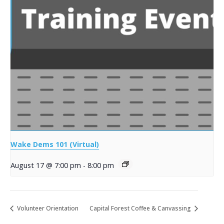
Wake Dems 101 (Virtual)
August 17 @ 7:00 pm
-
8:00 pm
Volunteer Orientation
Capital Forest Coffee & Canvassing