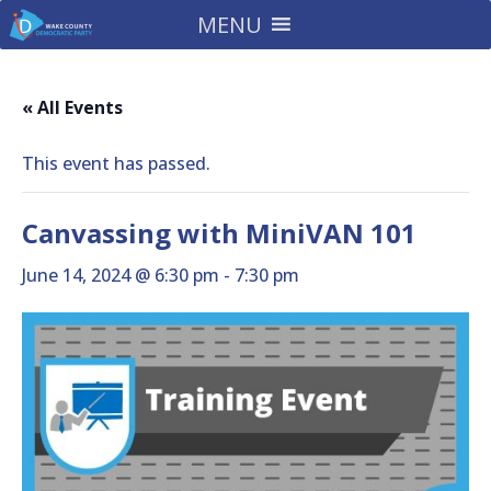
MENU
« All Events
This event has passed.
Canvassing with MiniVAN 101
June 14, 2024 @ 6:30 pm
-
7:30 pm