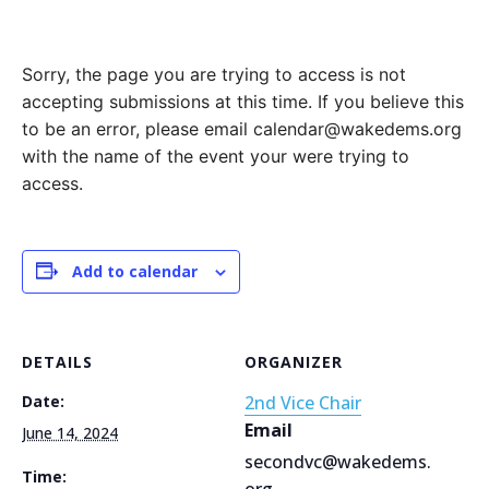
Sorry, the page you are trying to access is not
accepting submissions at this time. If you believe this
to be an error, please email calendar@wakedems.org
with the name of the event your were trying to
access.
Add to calendar
DETAILS
ORGANIZER
Date:
2nd Vice Chair
Email
June 14, 2024
secondvc@wakedems.
Time:
org