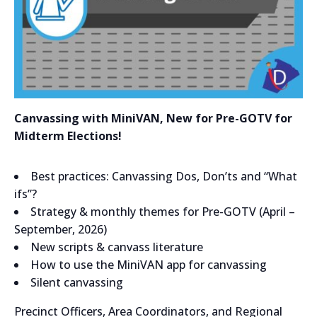
Canvassing with MiniVAN, New for Pre-GOTV for
Midterm Elections!
Best practices: Canvassing Dos, Don’ts and “What
ifs”?
Strategy & monthly themes for Pre-GOTV (April –
September, 2026)
New scripts & canvass literature
How to use the MiniVAN app for canvassing
Silent canvassing
Precinct Officers, Area Coordinators, and Regional