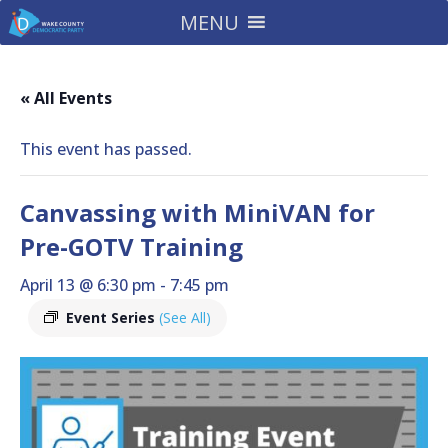
MENU
« All Events
This event has passed.
Canvassing with MiniVAN for
Pre-GOTV Training
April 13 @ 6:30 pm
-
7:45 pm
Event Series
(See All)