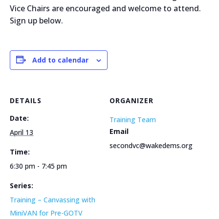
Vice Chairs are encouraged and welcome to attend.
Sign up below.
Add to calendar
DETAILS
ORGANIZER
Date:
Training Team
Email
April 13
secondvc@wakedems.org
Time:
6:30 pm - 7:45 pm
Series:
Training – Canvassing with
MiniVAN for Pre-GOTV