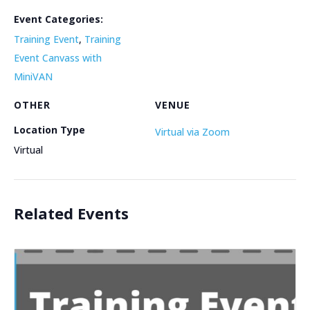
Event Categories:
Training Event
,
Training
Event Canvass with
MiniVAN
OTHER
VENUE
Location Type
Virtual via Zoom
Virtual
Related Events