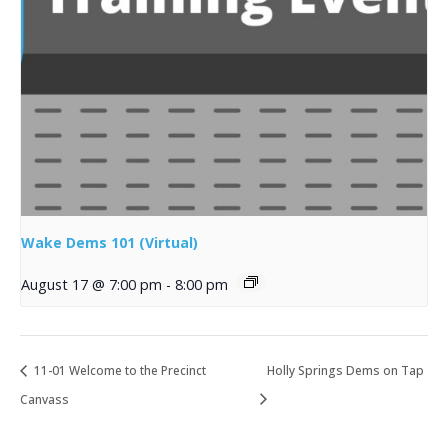
Wake Dems 101 (Virtual)
August 17 @ 7:00 pm
-
8:00 pm
11-01 Welcome to the Precinct
Holly Springs Dems on Tap
Canvass