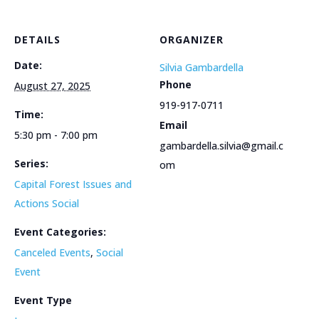
DETAILS
ORGANIZER
Date:
Silvia Gambardella
Phone
August 27, 2025
919-917-0711
Time:
Email
5:30 pm - 7:00 pm
gambardella.silvia@gmail.c
Series:
om
Capital Forest Issues and
Actions Social
Event Categories:
Canceled Events
,
Social
Event
Event Type