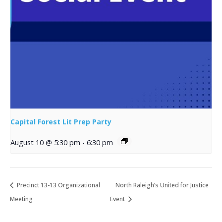
Capital Forest Lit Prep Party
August 10 @ 5:30 pm
-
6:30 pm
Precinct 13-13 Organizational
North Raleigh’s United for Justice
Meeting
Event