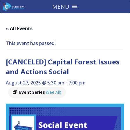
MENU
« All Events
This event has passed.
[CANCELED] Capital Forest Issues
and Actions Social
August 27, 2025 @ 5:30 pm
-
7:00 pm
Event Series
(See All)