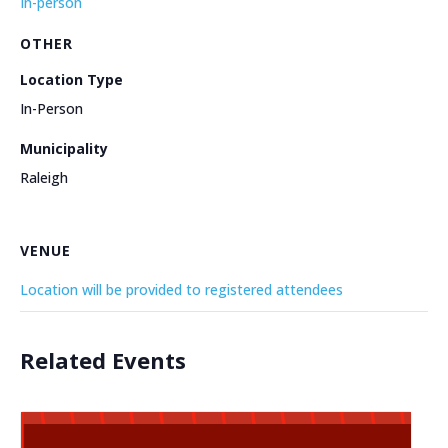
In-person
OTHER
Location Type
In-Person
Municipality
Raleigh
VENUE
Location will be provided to registered attendees
Related Events