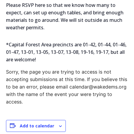
Please RSVP here so that we know how many to
expect, can set up enough tables, and bring enough
materials to go around. We will sit outside as much
weather permits.
*Capital Forest Area precincts are 01-42, 01-44, 01-46,
01-47, 13-01, 13-05, 13-07, 13-08, 19-16, 19-17, but all
are welcome!
Sorry, the page you are trying to access is not
accepting submissions at this time. If you believe this
to be an error, please email calendar@wakedems.org
with the name of the event your were trying to
access.
Add to calendar