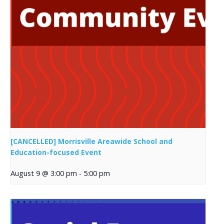
[CANCELLED] Morrisville Areawide School and
Education-focused Event
August 9 @ 3:00 pm
-
5:00 pm