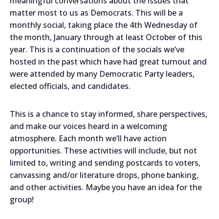
meaningful conversations about the issues that
matter most to us as Democrats. This will be a
monthly social, taking place the 4th Wednesday of
the month, January through at least October of this
year. This is a continuation of the socials we’ve
hosted in the past which have had great turnout and
were attended by many Democratic Party leaders,
elected officials, and candidates.
This is a chance to stay informed, share perspectives,
and make our voices heard in a welcoming
atmosphere. Each month we’ll have action
opportunities. These activities will include, but not
limited to, writing and sending postcards to voters,
canvassing and/or literature drops, phone banking,
and other activities. Maybe you have an idea for the
group!