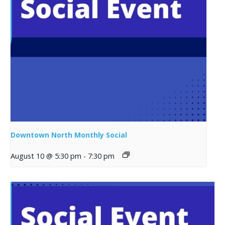
Downtown North Monthly Social
August 10 @ 5:30 pm
-
7:30 pm