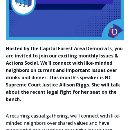
Hosted by the Capital Forest Area Democrats, you
are invited to join our exciting monthly Issues &
Actions Social. We’ll connect with like-minded
neighbors on current and important issues over
drinks and dinner. This month’s speaker is NC
Supreme Court Justice Allison Riggs. She will talk
about the recent legal fight for her seat on the
bench.
A recurring casual gathering, we’ll connect with like-
minded neighbors over shared values and have