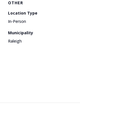
OTHER
Location Type
In-Person
Municipality
Raleigh