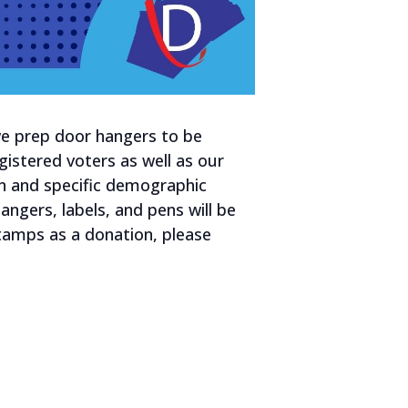
 we prep door hangers to be
gistered voters as well as our
n and specific demographic
ngers, labels, and pens will be
 stamps as a donation, please