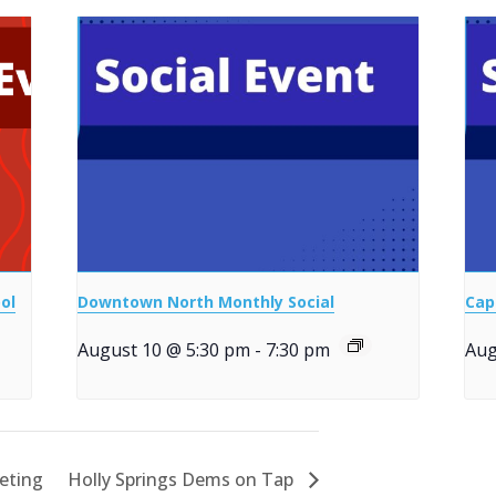
ol
Downtown North Monthly Social
Cap
August 10 @ 5:30 pm
-
7:30 pm
Aug
eting
Holly Springs Dems on Tap