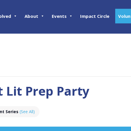
olved
About
Events
Impact Circle
Volun
t Lit Prep Party
nt Series
(See All)