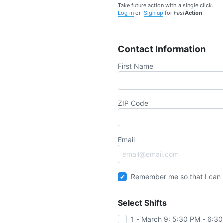
Take future action with a single click.
Log in
or
Sign up
for
Fast
Action
Contact Information
First Name
ZIP Code
Email
Remember me so that I can
Select Shifts
1 - March 9: 5:30 PM - 6:3