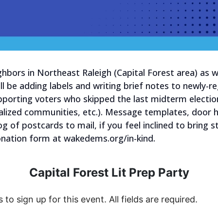
ghbors in Northeast Raleigh (Capital Forest area) as
ll be adding labels and writing brief notes to newly-re
orting voters who skipped the last midterm electio
alized communities, etc.). Message templates, door ha
og of postcards to mail, if you feel inclined to bring
donation form at wakedems.org/in-kind.
Capital Forest Lit Prep Party
s to sign up for this event. All fields are required.