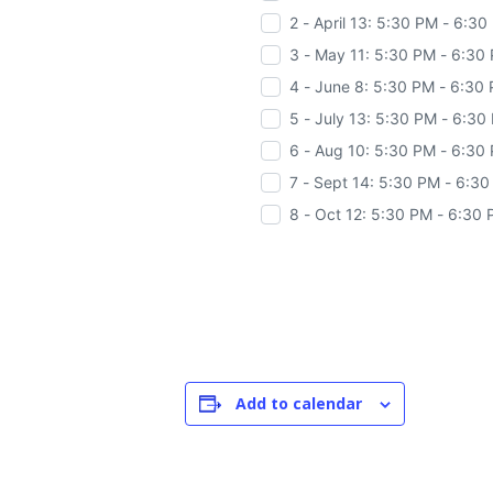
2 - April 13: 5:30 PM - 6:3
3 - May 11: 5:30 PM - 6:30
4 - June 8: 5:30 PM - 6:30
5 - July 13: 5:30 PM - 6:30
6 - Aug 10: 5:30 PM - 6:30
7 - Sept 14: 5:30 PM - 6:3
8 - Oct 12: 5:30 PM - 6:30
Add to calendar