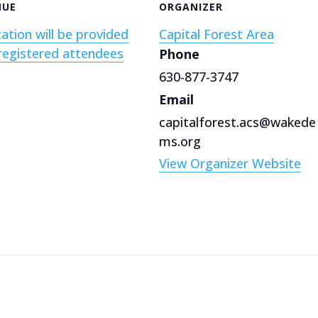
NUE
ORGANIZER
ation will be provided
Capital Forest Area
registered attendees
Phone
630-877-3747
Email
capitalforest.acs@wakede
ms.org
View Organizer Website