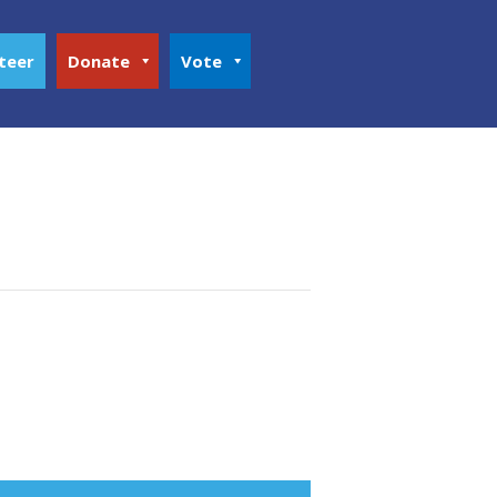
teer
Donate
Vote