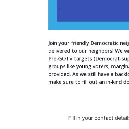
Join your friendly Democratic nei
delivered to our neighbors! We wi
Pre-GOTV targets (Democrat-supp
groups like young voters, margin
provided. As we still have a backl
make sure to fill out an in-kind 
Fill in your contact detail