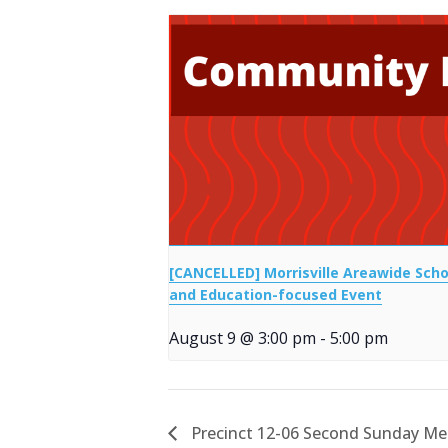
[CANCELLED] Morrisville Areawide Scho
and Education-focused Event
August 9 @ 3:00 pm
-
5:00 pm
Precinct 12-06 Second Sunday Me