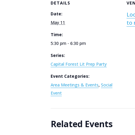
DETAILS
VE
Date:
Loc
to 
May 11
Time:
5:30 pm - 6:30 pm
Series:
Capital Forest Lit Prep Party
Event Categories:
Area Meetings & Events
,
Social
Event
Related Events