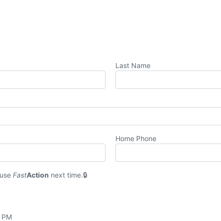
Last Name
Home Phone
 use
Fast
Action
next time.
0 PM