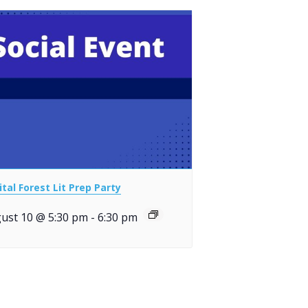
ital Forest Lit Prep Party
ust 10 @ 5:30 pm
-
6:30 pm