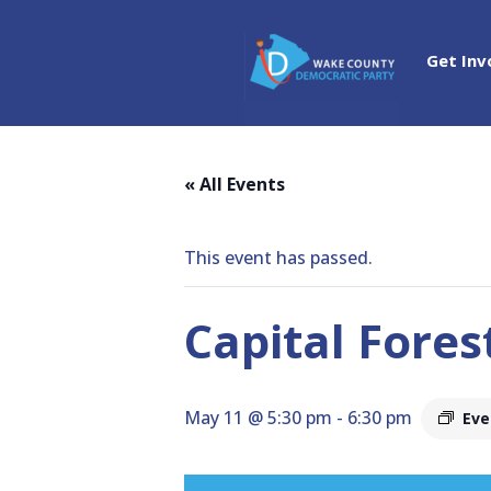
Get Inv
« All Events
This event has passed.
Capital Fores
May 11 @ 5:30 pm
-
6:30 pm
Eve