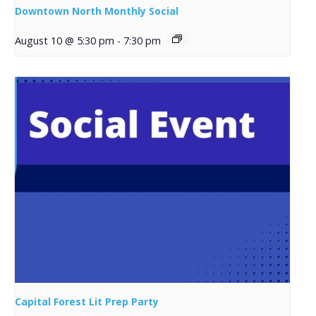
Downtown North Monthly Social
August 10 @ 5:30 pm
-
7:30 pm
Capital Forest Lit Prep Party