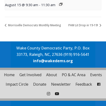
August 15 @ 9:30 am
-
11:30 am
Morrisville Democrats Monthly Meeting
PAM Lit Drop in 19-19!
Wake County Democratic Party, P.O. Box
33173, Raleigh, NC, 27636 (919) 916-5641
info@wakedems.org
Home
Get Involved
About
PO & AC Area
Events
Impact Circle
Donate
Newsletter
Feedback