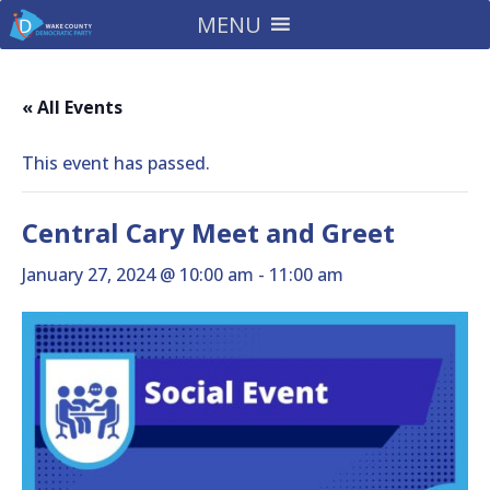
MENU
« All Events
This event has passed.
Central Cary Meet and Greet
January 27, 2024 @ 10:00 am
-
11:00 am