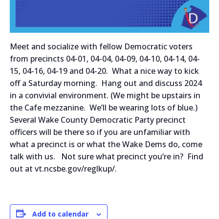
Meet and socialize with fellow Democratic voters
from precincts 04-01, 04-04, 04-09, 04-10, 04-14, 04-
15, 04-16, 04-19 and 04-20. What a nice way to kick
off a Saturday morning. Hang out and discuss 2024
in a convivial environment. (We might be upstairs in
the Cafe mezzanine. We’ll be wearing lots of blue.)
Several Wake County Democratic Party precinct
officers will be there so if you are unfamiliar with
what a precinct is or what the Wake Dems do, come
talk with us. Not sure what precinct you’re in? Find
out at vt.ncsbe.gov/reglkup/.
Add to calendar