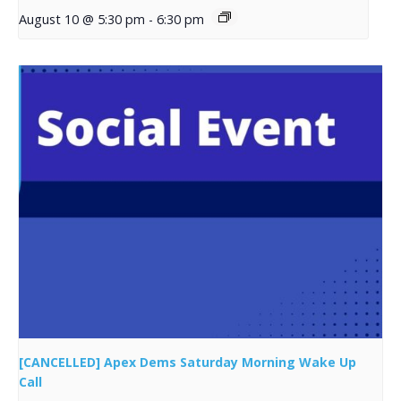
August 10 @ 5:30 pm
-
6:30 pm
[CANCELLED] Apex Dems Saturday Morning Wake Up
Call