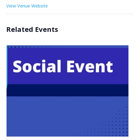
View Venue Website
Related Events