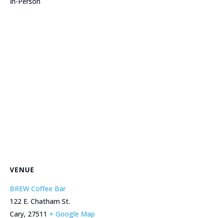
In-Person
VENUE
BREW Coffee Bar
122 E. Chatham St.
Cary
,
27511
+ Google Map