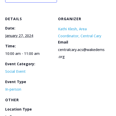
DETAILS
ORGANIZER
Date:
Kathi Klesh, Area
January 27, 2024
Coordinator, Central Cary
Email
Time:
centralcary.acs@wakedems
10:00 am - 11:00 am
.org
Event Category:
Social Event
Event Type
In-person
OTHER
Location Type