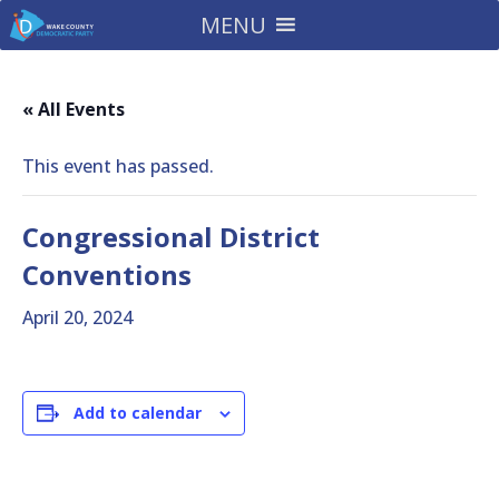
MENU
« All Events
This event has passed.
Congressional District
Conventions
April 20, 2024
Add to calendar