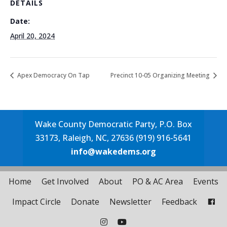
DETAILS
Date:
April 20, 2024
Apex Democracy On Tap
Precinct 10-05 Organizing Meeting
Wake County Democratic Party, P.O. Box
33173, Raleigh, NC, 27636 (919) 916-5641
info@wakedems.org
Home
Get Involved
About
PO & AC Area
Events
Impact Circle
Donate
Newsletter
Feedback