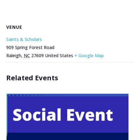
VENUE
Saints & Scholars
909 Spring Forest Road
Raleigh
,
NC
27609
United States
+ Google Map
Related Events