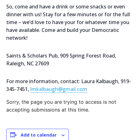
So, come and have a drink or some snacks or even
dinner with us! Stay for a few minutes or for the full
time – we’d love to have your for whatever time you
have available. Come and build your Democratic
network!
Saints & Scholars Pub, 909 Spring Forest Road,
Raleigh, NC 27609
For more information, contact: Laura Kalbaugh, 919-
345-7451,
lmkalbaugh@gmail.com
Sorry, the page you are trying to access is not
accepting submissions at this time.
Add to calendar