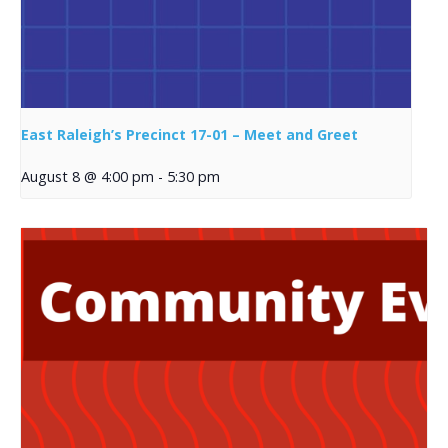
East Raleigh’s Precinct 17-01 – Meet and Greet
August 8 @ 4:00 pm
-
5:30 pm