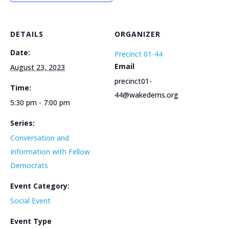
DETAILS
ORGANIZER
Date:
Precinct 01-44
Email
August 23, 2023
precinct01-
Time:
44@wakedems.org
5:30 pm - 7:00 pm
Series:
Conversation and
Information with Fellow
Democrats
Event Category:
Social Event
Event Type