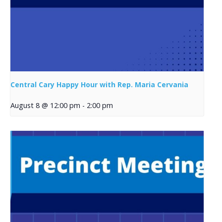
Central Cary Happy Hour with Rep. Maria Cervania
August 8 @ 12:00 pm
-
2:00 pm