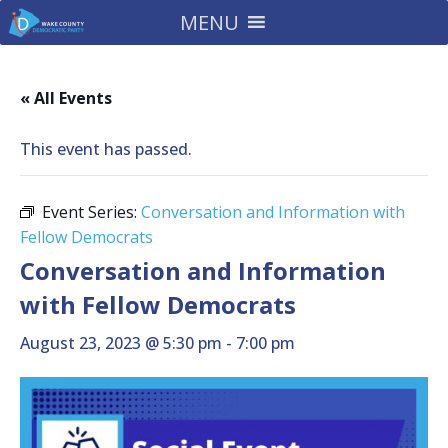
MENU
« All Events
This event has passed.
Event Series:
Conversation and Information with
Fellow Democrats
Conversation and Information
with Fellow Democrats
August 23, 2023 @ 5:30 pm
-
7:00 pm