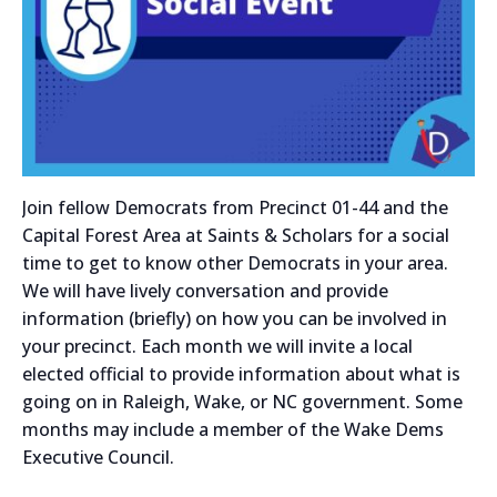
Join fellow Democrats from Precinct 01-44 and the
Capital Forest Area at Saints & Scholars for a social
time to get to know other Democrats in your area.
We will have lively conversation and provide
information (briefly) on how you can be involved in
your precinct. Each month we will invite a local
elected official to provide information about what is
going on in Raleigh, Wake, or NC government. Some
months may include a member of the Wake Dems
Executive Council.