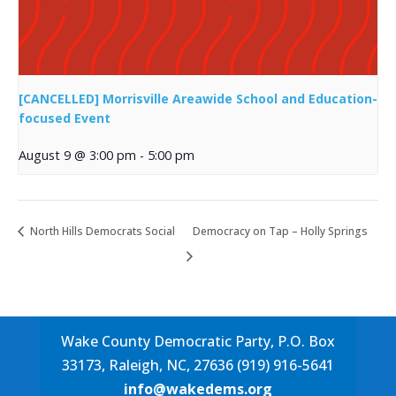
[CANCELLED] Morrisville Areawide School and Education-
focused Event
August 9 @ 3:00 pm
-
5:00 pm
North Hills Democrats Social
Democracy on Tap – Holly Springs
Wake County Democratic Party, P.O. Box
33173, Raleigh, NC, 27636 (919) 916-5641
info@wakedems.org