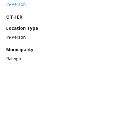
In-Person
OTHER
Location Type
In-Person
Municipality
Raleigh