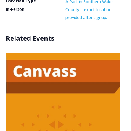
Location Type
A Park in Southern Wake
In-Person
County – exact location
provided after signup.
Related Events