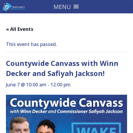
MENU
« All Events
This event has passed.
Countywide Canvass with Winn
Decker and Safiyah Jackson!
June 7 @ 10:00 am
-
12:00 pm