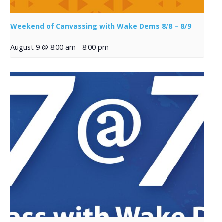
Weekend of Canvassing with Wake Dems 8/8 – 8/9
August 9 @ 8:00 am
-
8:00 pm