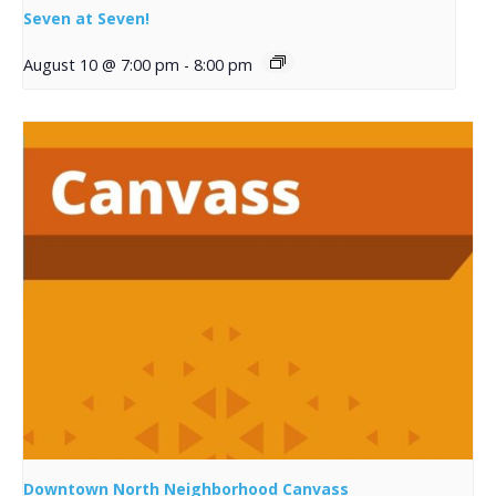
Seven at Seven!
August 10 @ 7:00 pm
-
8:00 pm
Downtown North Neighborhood Canvass