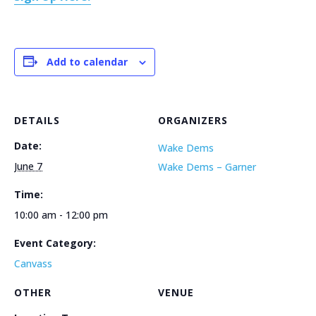
Add to calendar
DETAILS
ORGANIZERS
Date:
Wake Dems
June 7
Wake Dems – Garner
Time:
10:00 am - 12:00 pm
Event Category:
Canvass
OTHER
VENUE