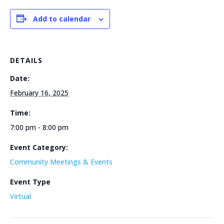
Add to calendar
DETAILS
Date:
February 16, 2025
Time:
7:00 pm - 8:00 pm
Event Category:
Community Meetings & Events
Event Type
Virtual