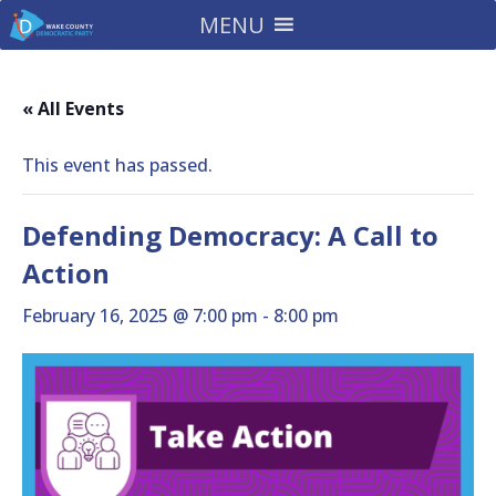
MENU
« All Events
This event has passed.
Defending Democracy: A Call to
Action
February 16, 2025 @ 7:00 pm
-
8:00 pm