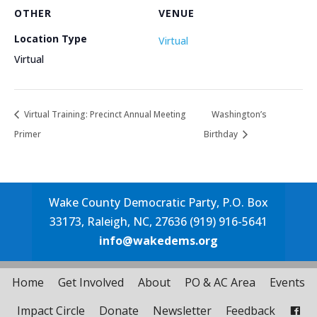
OTHER
VENUE
Location Type
Virtual
Virtual
Virtual Training: Precinct Annual Meeting
Washington’s
Primer
Birthday
Wake County Democratic Party, P.O. Box
33173, Raleigh, NC, 27636 (919) 916-5641
info@wakedems.org
Home
Get Involved
About
PO & AC Area
Events
Impact Circle
Donate
Newsletter
Feedback