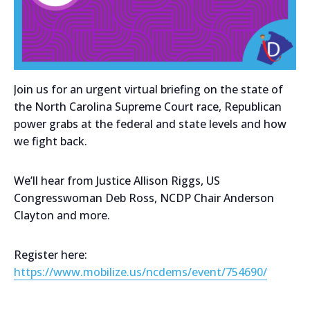
Join us for an urgent virtual briefing on the state of
the North Carolina Supreme Court race, Republican
power grabs at the federal and state levels and how
we fight back.
We’ll hear from Justice Allison Riggs, US
Congresswoman Deb Ross, NCDP Chair Anderson
Clayton and more.
Register here:
https://www.mobilize.us/ncdems/event/754690/