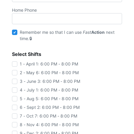
Home Phone
Remember me so that I can use
Fast
Action
next
time.
Select Shifts
1 - April 1: 6:00 PM - 8:00 PM
2 - May 6: 6:00 PM - 8:00 PM
3 - June 3: 6:00 PM - 8:00 PM
4 - July 1: 6:00 PM - 8:00 PM
5 - Aug 5: 6:00 PM - 8:00 PM
6 - Sept 2: 6:00 PM - 8:00 PM
7 - Oct 7: 6:00 PM - 8:00 PM
8 - Nov 4: 6:00 PM - 8:00 PM
9 - Dec 2: 6:00 PM - 8:00 PM