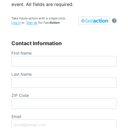
event. All fields are required.
Take future action with a single click.
?
Log in
or
Sign up
for
Fast
Action
Contact Information
First Name
Last Name
ZIP Code
Email