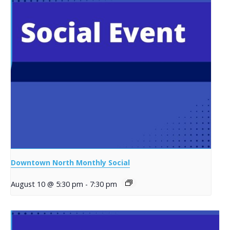
Downtown North Monthly Social
August 10 @ 5:30 pm
-
7:30 pm