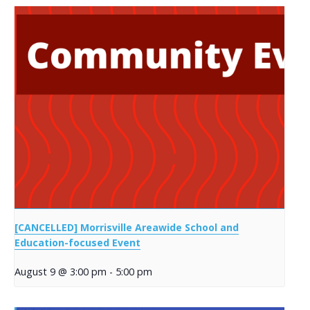
[CANCELLED] Morrisville Areawide School and
Education-focused Event
August 9 @ 3:00 pm
-
5:00 pm