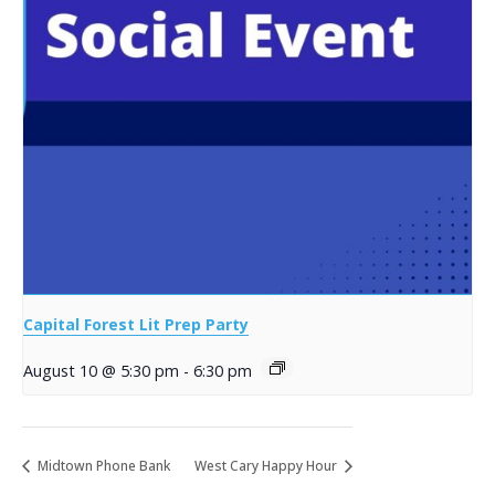
Capital Forest Lit Prep Party
August 10 @ 5:30 pm
-
6:30 pm
Midtown Phone Bank
West Cary Happy Hour