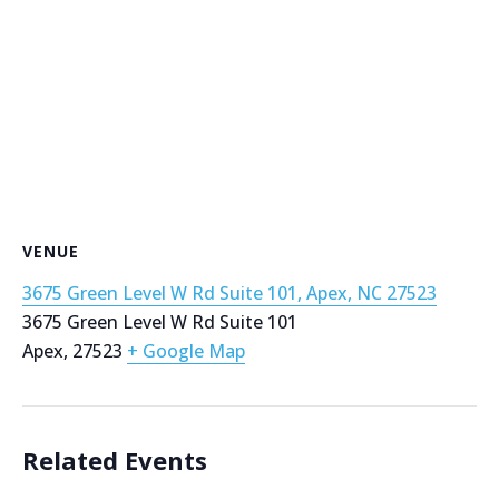
VENUE
3675 Green Level W Rd Suite 101, Apex, NC 27523
3675 Green Level W Rd Suite 101
Apex
,
27523
+ Google Map
Related Events