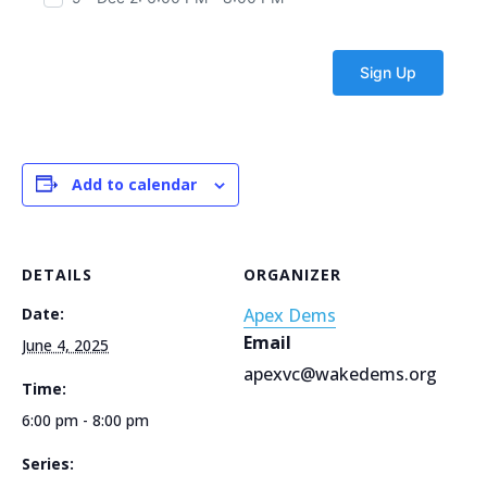
Add to calendar
DETAILS
ORGANIZER
Date:
Apex Dems
Email
June 4, 2025
apexvc@wakedems.org
Time:
6:00 pm - 8:00 pm
Series: