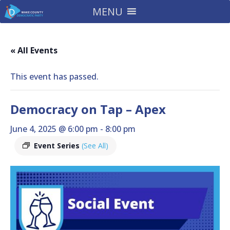
MENU
« All Events
This event has passed.
Democracy on Tap – Apex
June 4, 2025 @ 6:00 pm
-
8:00 pm
Event Series
(See All)