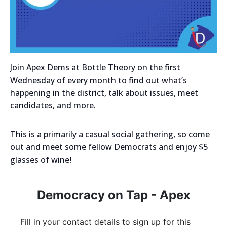
Join Apex Dems at Bottle Theory on the first
Wednesday of every month to find out what’s
happening in the district, talk about issues, meet
candidates, and more.
This is a primarily a casual social gathering, so come
out and meet some fellow Democrats and enjoy $5
glasses of wine!
Democracy on Tap - Apex
Fill in your contact details to sign up for this