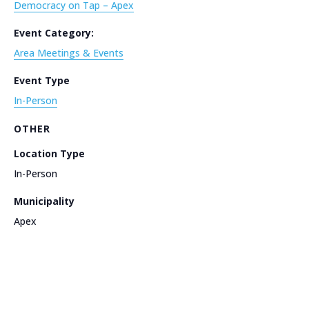
Democracy on Tap – Apex
Event Category:
Area Meetings & Events
Event Type
In-Person
OTHER
Location Type
In-Person
Municipality
Apex