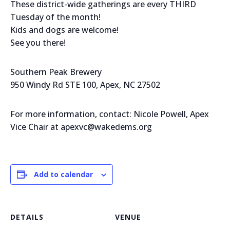
These district-wide gatherings are every THIRD
Tuesday of the month!
Kids and dogs are welcome!
See you there!
Southern Peak Brewery
950 Windy Rd STE 100, Apex, NC 27502
For more information, contact: Nicole Powell, Apex
Vice Chair at apexvc@wakedems.org
Add to calendar
DETAILS
VENUE