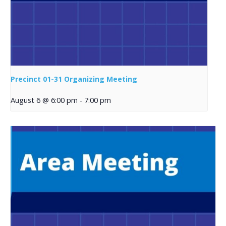
Precinct 01-31 Organizing Meeting
August 6 @ 6:00 pm
-
7:00 pm