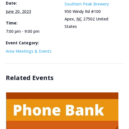
Date:
Southern Peak Brewery
June 20, 2023
950 Windy Rd #100
Apex
,
NC
27502
United
Time:
States
7:00 pm - 9:00 pm
Event Category:
Area Meetings & Events
Related Events