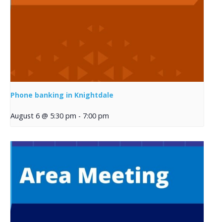
Phone banking in Knightdale
August 6 @ 5:30 pm
-
7:00 pm