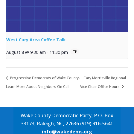
West Cary Area Coffee Talk
August 8 @ 9:30 am
-
11:30 pm
Progressive Democrats of Wake County-
Cary Morrisville Regional
Learn More About Neighbors On Call
Vice Chair Office Hours
Wake County Democratic Party, P.O. Box
33173, Raleigh, NC, 27636 (919) 916-5641
info@wakedems.org