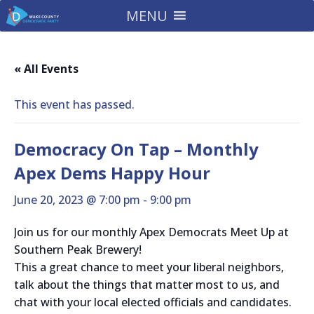
MENU
« All Events
This event has passed.
Democracy On Tap – Monthly
Apex Dems Happy Hour
June 20, 2023 @ 7:00 pm
-
9:00 pm
Join us for our monthly Apex Democrats Meet Up at
Southern Peak Brewery!
This a great chance to meet your liberal neighbors,
talk about the things that matter most to us, and
chat with your local elected officials and candidates.