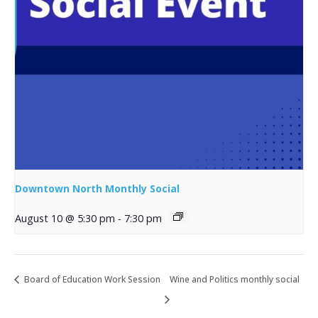
Downtown North Monthly Social
August 10 @ 5:30 pm
-
7:30 pm
Board of Education Work Session
Wine and Politics monthly social