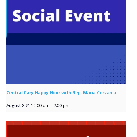
Central Cary Happy Hour with Rep. Maria Cervania
August 8 @ 12:00 pm
-
2:00 pm