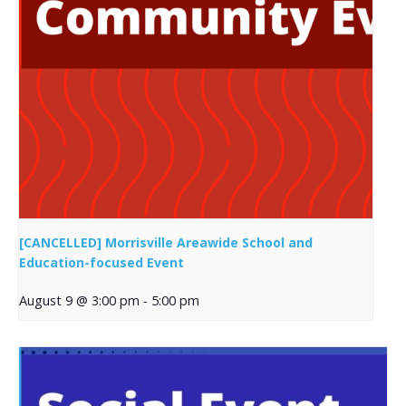
[CANCELLED] Morrisville Areawide School and
Education-focused Event
August 9 @ 3:00 pm
-
5:00 pm