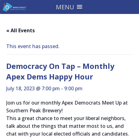
MENU
« All Events
This event has passed.
Democracy On Tap – Monthly
Apex Dems Happy Hour
July 18, 2023 @ 7:00 pm
-
9:00 pm
Join us for our monthly Apex Democrats Meet Up at
Southern Peak Brewery!
This a great chance to meet your liberal neighbors,
talk about the things that matter most to us, and
chat with your local elected officials and candidates.