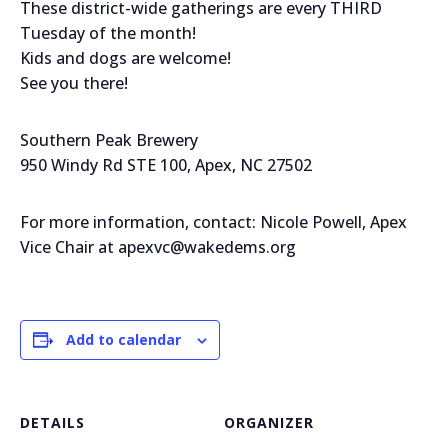
These district-wide gatherings are every THIRD
Tuesday of the month!
Kids and dogs are welcome!
See you there!
Southern Peak Brewery
950 Windy Rd STE 100, Apex, NC 27502
For more information, contact: Nicole Powell, Apex
Vice Chair at apexvc@wakedems.org
Add to calendar
DETAILS
ORGANIZER