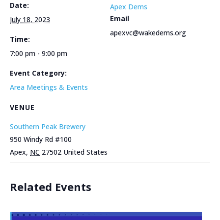
Date:
Apex Dems
Email
July 18, 2023
apexvc@wakedems.org
Time:
7:00 pm - 9:00 pm
Event Category:
Area Meetings & Events
VENUE
Southern Peak Brewery
950 Windy Rd #100
Apex
,
NC
27502
United States
Related Events