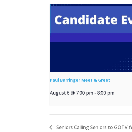
Paul Barringer Meet & Greet
August 6 @ 7:00 pm
-
8:00 pm
Seniors Calling Seniors to GOTV 