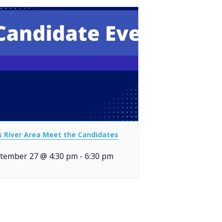
ls River Area Meet the Candidates
tember 27 @ 4:30 pm
-
6:30 pm