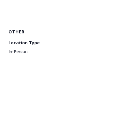
OTHER
Location Type
In-Person