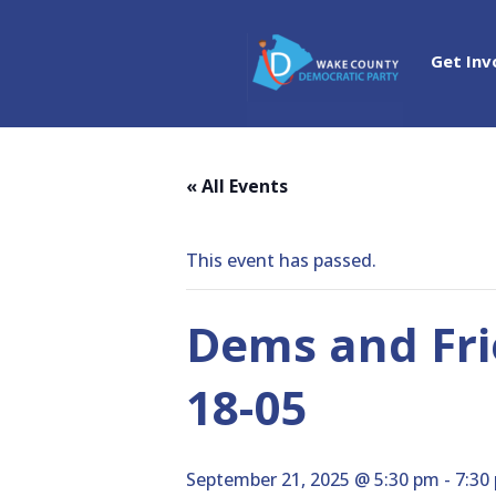
Get Inv
« All Events
This event has passed.
Dems and Fri
18-05
September 21, 2025 @ 5:30 pm
-
7:30