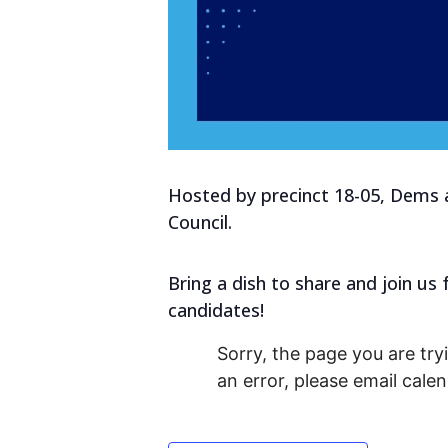
Hosted by precinct 18-05, Dems a
Council.
Bring a dish to share and join u
candidates!
Sorry, the page you are tryi
an error, please email cal