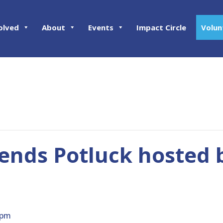
olved
About
Events
Impact Circle
Volun
ends Potluck hosted b
 pm