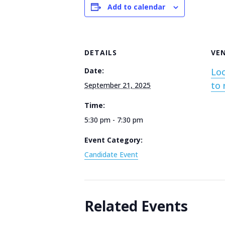
Add to calendar
DETAILS
VE
Date:
Loc
to 
September 21, 2025
Time:
5:30 pm - 7:30 pm
Event Category:
Candidate Event
Related Events