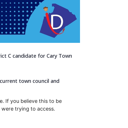
rict C candidate for Cary Town
 current town council and
. If you believe this to be
were trying to access.