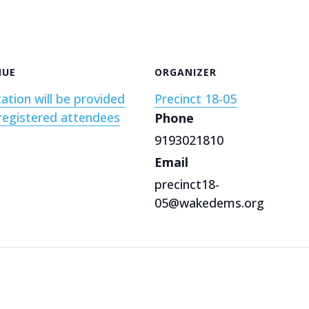
NUE
ORGANIZER
ation will be provided
Precinct 18-05
registered attendees
Phone
9193021810
Email
precinct18-
05@wakedems.org