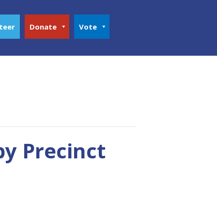
teer
Donate
Vote
y Precinct