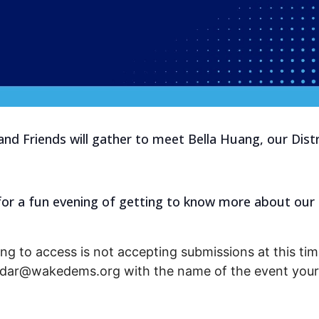
nd Friends will gather to meet Bella Huang, our Dist
s for a fun evening of getting to know more about our
ng to access is not accepting submissions at this time
endar@wakedems.org with the name of the event your 