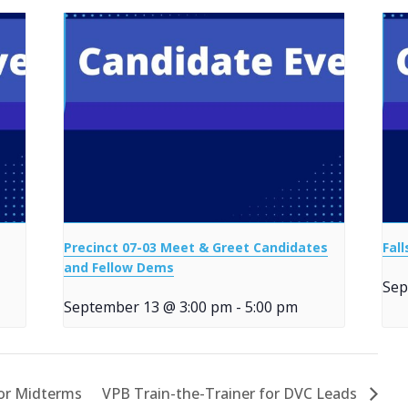
Precinct 07-03 Meet & Greet Candidates
Fal
and Fellow Dems
Sep
September 13 @ 3:00 pm
-
5:00 pm
for Midterms
VPB Train-the-Trainer for DVC Leads