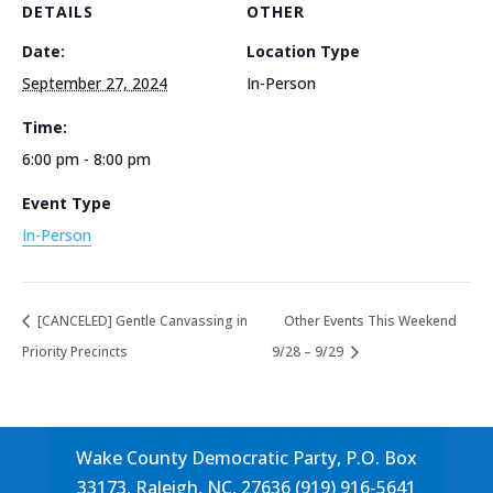
DETAILS
OTHER
Date:
Location Type
September 27, 2024
In-Person
Time:
6:00 pm - 8:00 pm
Event Type
In-Person
[CANCELED] Gentle Canvassing in
Other Events This Weekend
Priority Precincts
9/28 – 9/29
Wake County Democratic Party, P.O. Box
33173, Raleigh, NC, 27636 (919) 916-5641