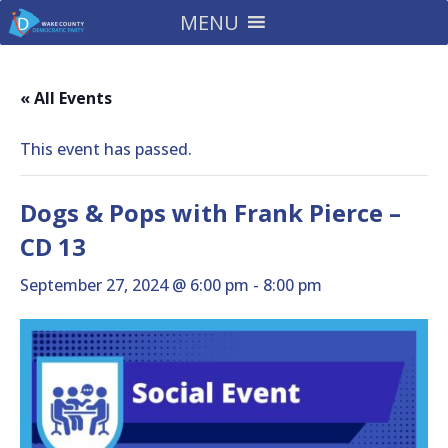
MENU
« All Events
This event has passed.
Dogs & Pops with Frank Pierce –
CD 13
September 27, 2024 @ 6:00 pm
-
8:00 pm