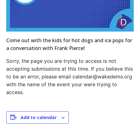
Come out with the kids for hot dogs and ice pops for
a conversation with Frank Pierce!
Sorry, the page you are trying to access is not
accepting submissions at this time. If you believe this
to be an error, please email calendar@wakedems.org
with the name of the event your were trying to
access.
Add to calendar