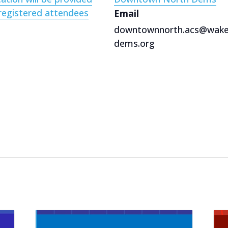
registered attendees
Email
downtownnorth.acs@wak
dems.org