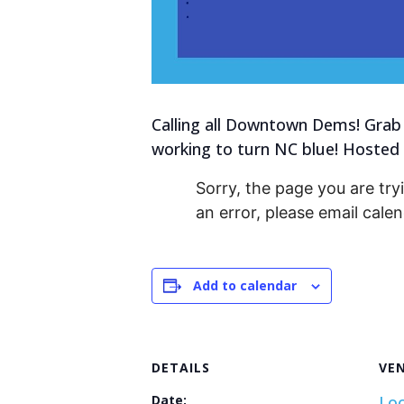
Calling all Downtown Dems! Grab 
working to turn NC blue! Hosted
Sorry, the page you are tryi
an error, please email cal
Add to calendar
DETAILS
VE
Date:
Loc