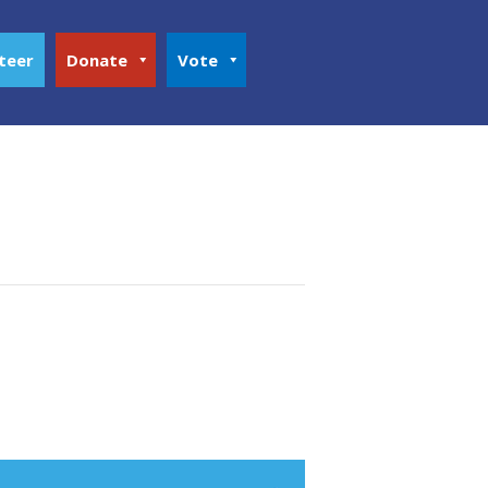
teer
Donate
Vote