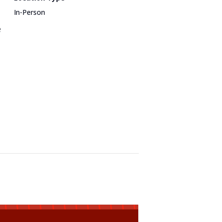
In-Person
e