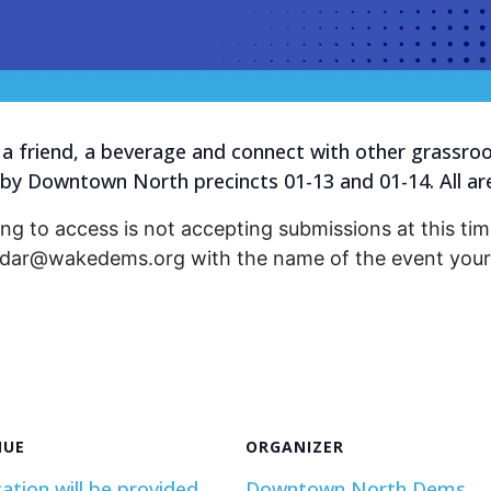
a friend, a beverage and connect with other grassroot
 by Downtown North precincts 01-13 and 01-14. All a
ng to access is not accepting submissions at this time
endar@wakedems.org with the name of the event your 
NUE
ORGANIZER
ation will be provided
Downtown North Dems