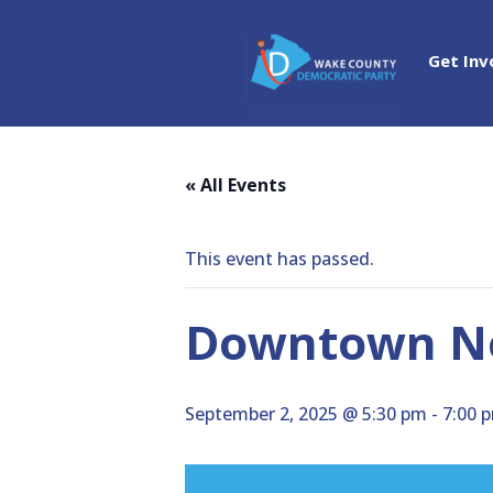
Get Inv
« All Events
This event has passed.
Downtown No
September 2, 2025 @ 5:30 pm
-
7:00 