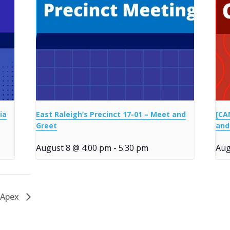
ia
East Raleigh’s Precinct 17-01 – Meet and
[CA
Greet
and
August 8 @ 4:00 pm
-
5:30 pm
Aug
 Apex