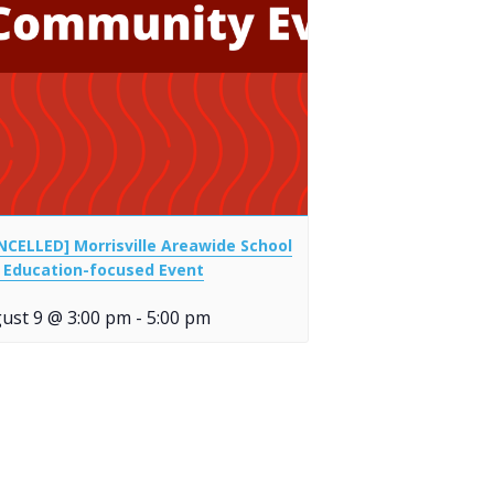
NCELLED] Morrisville Areawide School
 Education-focused Event
ust 9 @ 3:00 pm
-
5:00 pm