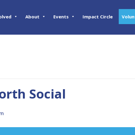
olved
About
Events
Impact Circle
Volun
rth Social
pm