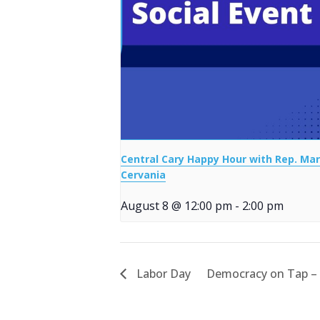
Central Cary Happy Hour with Rep. Mar
Cervania
August 8 @ 12:00 pm
-
2:00 pm
Labor Day
Democracy on Tap –