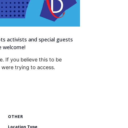
s activists and special guests
re welcome!
. If you believe this to be
were trying to access.
OTHER
Location Type