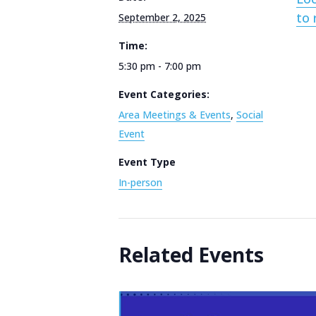
to 
September 2, 2025
Time:
5:30 pm - 7:00 pm
Event Categories:
Area Meetings & Events
,
Social
Event
Event Type
In-person
Related Events