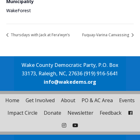
Municipality
WakeForest
Thursdays with Jack at Fera’wyn’s
Fuquay-Varina Canvassing
Wake County Democratic Party, P.O. Box
33173, Raleigh, NC, 27636 (919) 916-5641
info@wakedems.org
Home
Get Involved
About
PO & AC Area
Events
Impact Circle
Donate
Newsletter
Feedback