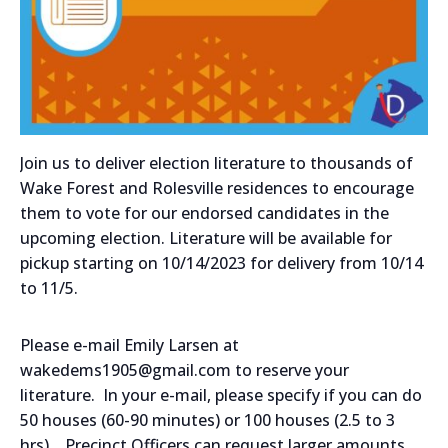
Join us to deliver election literature to thousands of
Wake Forest and Rolesville residences to encourage
them to vote for our endorsed candidates in the
upcoming election. Literature will be available for
pickup starting on 10/14/2023 for delivery from 10/14
to 11/5.
Please e-mail Emily Larsen at
wakedems1905@gmail.com to reserve your
literature. In your e-mail, please specify if you can do
50 houses (60-90 minutes) or 100 houses (2.5 to 3
hrs). Precinct Officers can request larger amounts.