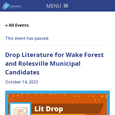
MENU
« All Events
This event has passed.
Drop Literature for Wake Forest
and Rolesville Municipal
Candidates
October 14, 2023