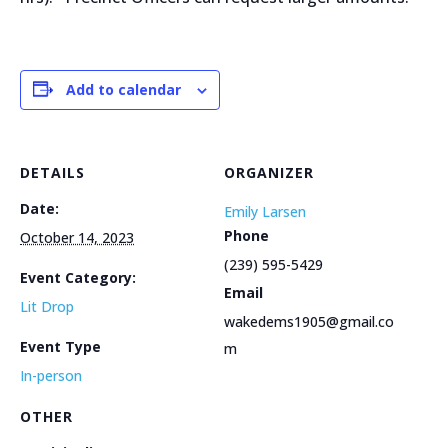
Add to calendar
DETAILS
ORGANIZER
Date:
Emily Larsen
Phone
October 14, 2023
(239) 595-5429
Event Category:
Email
Lit Drop
wakedems1905@gmail.co
Event Type
m
In-person
OTHER