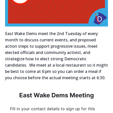
East Wake Dems meet the 2nd Tuesday of every
month to discuss current events, and proposed
action steps to support progressive issues, meet
elected officials and community activist, and
strategize how to elect strong Democratic
candidates. We meet at a local restaurant so it might
be best to come at 6:pm so you can order a meal if
you choose before the actual meeting starts at 6:30.
East Wake Dems Meeting
Fill in your contact details to sign up for this