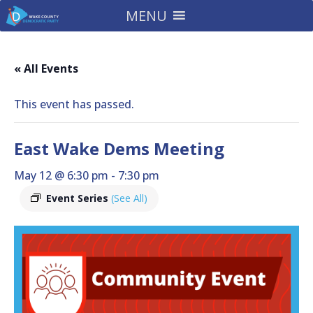
MENU
« All Events
This event has passed.
East Wake Dems Meeting
May 12 @ 6:30 pm
-
7:30 pm
Event Series
(See All)