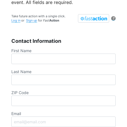
event. All fields are required.
Take future action with a single click.
?
Log in
or
Sign up
for
Fast
Action
Contact Information
First Name
Last Name
ZIP Code
Email