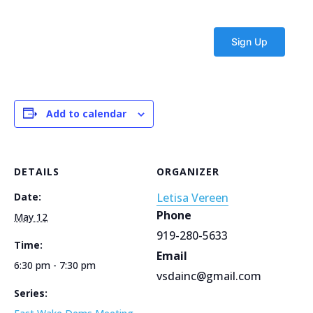
Add to calendar
DETAILS
ORGANIZER
Date:
Letisa Vereen
Phone
May 12
919-280-5633
Time:
Email
6:30 pm - 7:30 pm
vsdainc@gmail.com
Series: