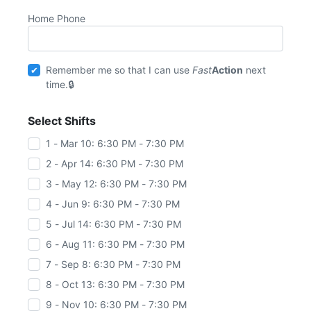
Home Phone
Remember me so that I can use
Fast
Action
next
time.
Select Shifts
1 - Mar 10: 6:30 PM - 7:30 PM
2 - Apr 14: 6:30 PM - 7:30 PM
3 - May 12: 6:30 PM - 7:30 PM
4 - Jun 9: 6:30 PM - 7:30 PM
5 - Jul 14: 6:30 PM - 7:30 PM
6 - Aug 11: 6:30 PM - 7:30 PM
7 - Sep 8: 6:30 PM - 7:30 PM
8 - Oct 13: 6:30 PM - 7:30 PM
9 - Nov 10: 6:30 PM - 7:30 PM