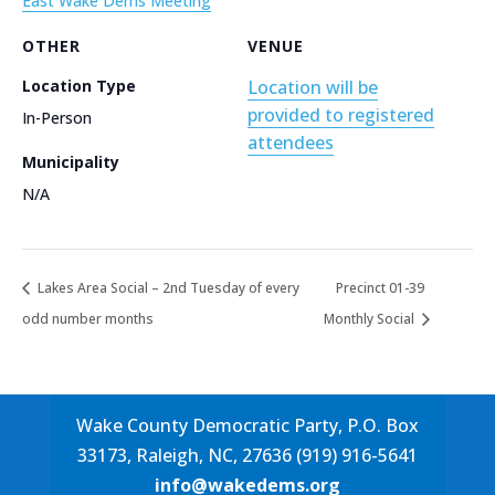
East Wake Dems Meeting
OTHER
VENUE
Location Type
Location will be
provided to registered
In-Person
attendees
Municipality
N/A
Lakes Area Social – 2nd Tuesday of every
Precinct 01-39
odd number months
Monthly Social
Wake County Democratic Party, P.O. Box
33173, Raleigh, NC, 27636 (919) 916-5641
info@wakedems.org