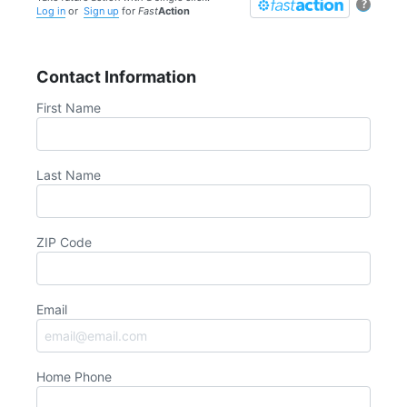
?
Log in
or
Sign up
for
Fast
Action
Contact Information
First Name
Last Name
ZIP Code
Email
Home Phone