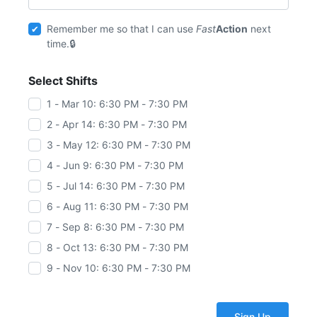
Remember me so that I can use
Fast
Action
next
time.
Select Shifts
1 - Mar 10: 6:30 PM - 7:30 PM
2 - Apr 14: 6:30 PM - 7:30 PM
3 - May 12: 6:30 PM - 7:30 PM
4 - Jun 9: 6:30 PM - 7:30 PM
5 - Jul 14: 6:30 PM - 7:30 PM
6 - Aug 11: 6:30 PM - 7:30 PM
7 - Sep 8: 6:30 PM - 7:30 PM
8 - Oct 13: 6:30 PM - 7:30 PM
9 - Nov 10: 6:30 PM - 7:30 PM