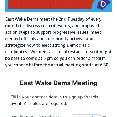
East Wake Dems meet the 2nd Tuesday of every
month to discuss current events, and proposed
action steps to support progressive issues, meet
elected officials and community activist, and
strategize how to elect strong Democratic
candidates. We meet at a local restaurant so it might
be best to come at 6:pm so you can order a meal if
you choose before the actual meeting starts at 6:30.
East Wake Dems Meeting
Fill in your contact details to sign up for this
event. All fields are required.
Take future action with a single click.