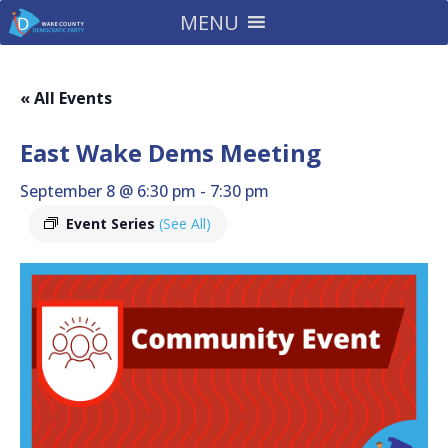
MENU
« All Events
East Wake Dems Meeting
September 8 @ 6:30 pm
-
7:30 pm
Event Series
(See All)