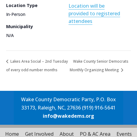
Location Type
Location will be
provided to registered
In-Person
attendees
Municipality
N/A
Lakes Area Social – 2nd Tuesday
Wake County Senior Democrats
of every odd number months
Monthly Organizing Meeting
Wake County Democratic Party, P.O. Box
33173, Raleigh, NC, 27636 (919) 916-5641
info@wakedems.org
Home
Get Involved
About
PO & AC Area
Events