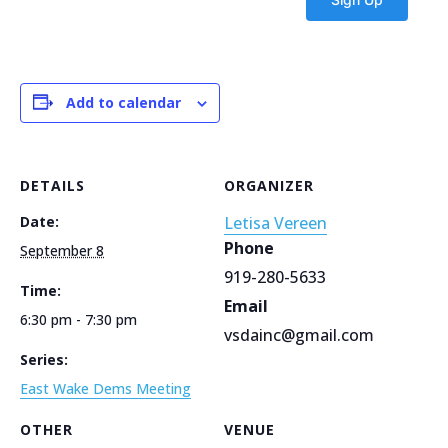
Add to calendar
DETAILS
ORGANIZER
Date:
Letisa Vereen
Phone
September 8
919-280-5633
Time:
Email
6:30 pm - 7:30 pm
vsdainc@gmail.com
Series:
East Wake Dems Meeting
OTHER
VENUE