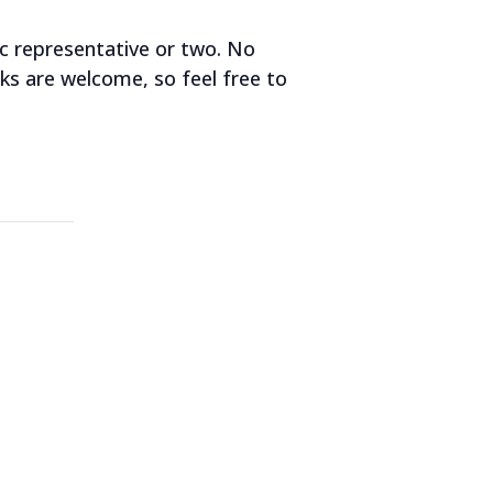
ic representative or two. No
lks are welcome, so feel free to