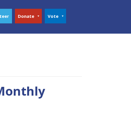
teer
Donate
Vote
 Monthly