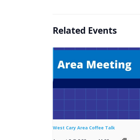
Related Events
West Cary Area Coffee Talk