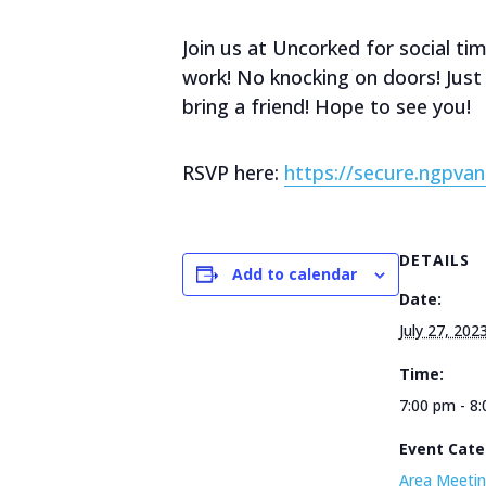
Join us at Uncorked for social t
work! No knocking on doors! Just 
bring a friend! Hope to see you!
RSVP here:
https://secure.ngp
DETAILS
Add to calendar
Date:
July 27, 202
Time:
7:00 pm - 8
Event Cate
Area Meetin