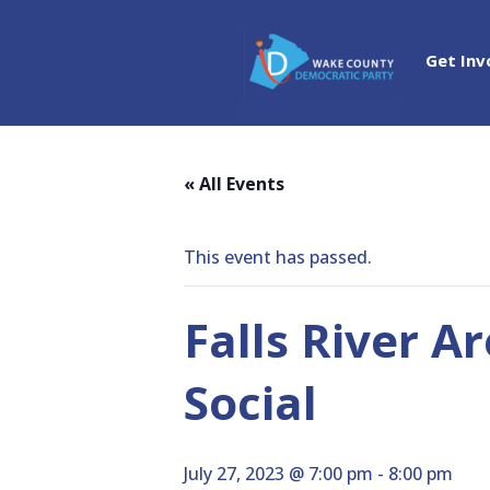
Get Inv
« All Events
This event has passed.
Falls River A
Social
July 27, 2023 @ 7:00 pm
-
8:00 pm