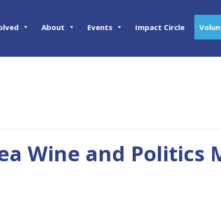
olved
About
Events
Impact Circle
Volun
rea Wine and Politics