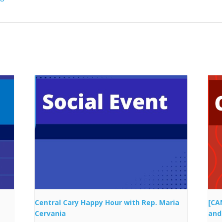
Central Cary Happy Hour with Rep. Maria
[CA
Cervania
and