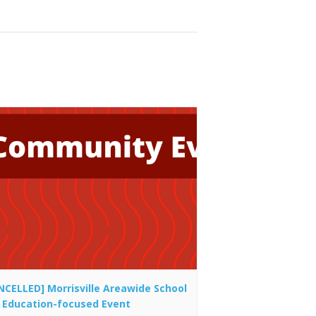
NCELLED] Morrisville Areawide School
 Education-focused Event