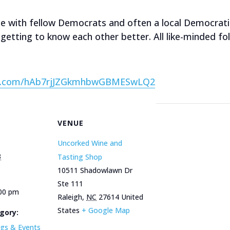
ime with fellow Democrats and often a local Democrat
getting to know each other better. All like-minded fo
van.com/hAb7rjJZGkmhbwGBMESwLQ2
VENUE
Uncorked Wine and
3
Tasting Shop
10511 Shadowlawn Dr
Ste 111
:00 pm
Raleigh
,
NC
27614
United
States
+ Google Map
gory:
gs & Events