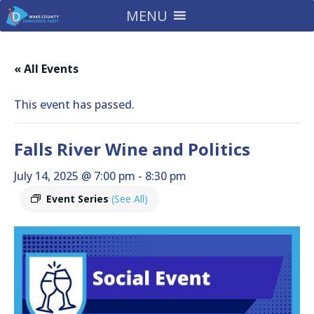
MENU
« All Events
This event has passed.
Falls River Wine and Politics
July 14, 2025 @ 7:00 pm
-
8:30 pm
Event Series
(See All)