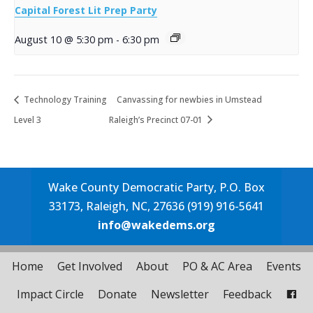
Capital Forest Lit Prep Party
August 10 @ 5:30 pm
-
6:30 pm
Technology Training
Canvassing for newbies in Umstead
Level 3
Raleigh’s Precinct 07-01
Wake County Democratic Party, P.O. Box
33173, Raleigh, NC, 27636 (919) 916-5641
info@wakedems.org
Home
Get Involved
About
PO & AC Area
Events
Impact Circle
Donate
Newsletter
Feedback