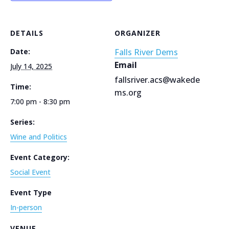
DETAILS
ORGANIZER
Date:
Falls River Dems
Email
July 14, 2025
fallsriver.acs@wakede
Time:
ms.org
7:00 pm - 8:30 pm
Series:
Wine and Politics
Event Category:
Social Event
Event Type
In-person
VENUE