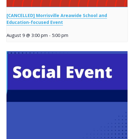
[CANCELLED] Morrisville Areawide School and
Education-focused Event
August 9 @ 3:00 pm
-
5:00 pm