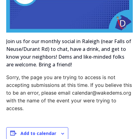
Join us for our monthly social in Raleigh (near Falls of
Neuse/Durant Rd) to chat, have a drink, and get to
know your neighbors! Dems and like-minded folks
are welcome. Bring a friend!
Sorry, the page you are trying to access is not
accepting submissions at this time. If you believe this
to be an error, please email calendar@wakedems.org
with the name of the event your were trying to
access.
Add to calendar