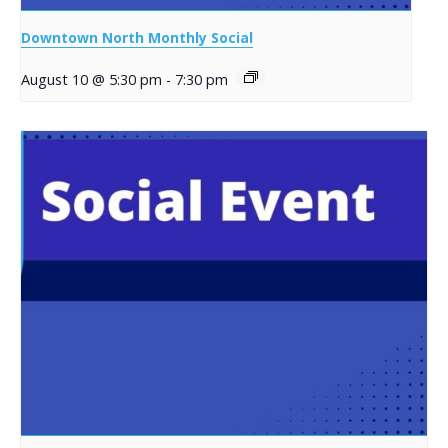
Downtown North Monthly Social
August 10 @ 5:30 pm
-
7:30 pm