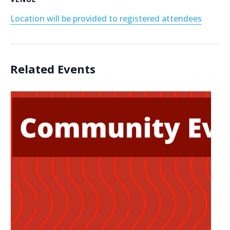
Location will be provided to registered attendees
Related Events