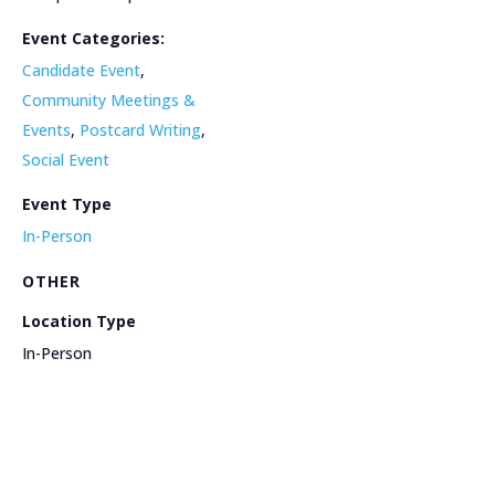
Event Categories:
Candidate Event
,
Community Meetings &
Events
,
Postcard Writing
,
Social Event
Event Type
In-Person
OTHER
Location Type
In-Person