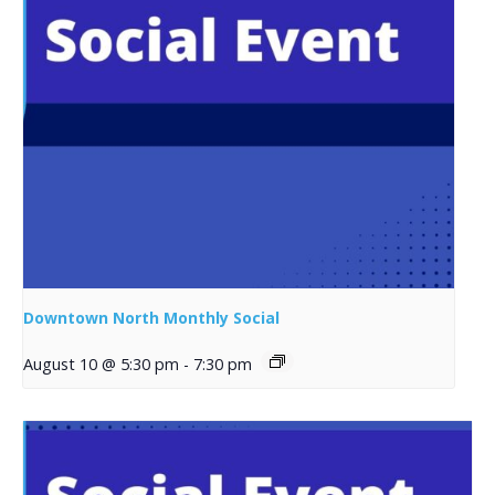
Downtown North Monthly Social
August 10 @ 5:30 pm
-
7:30 pm