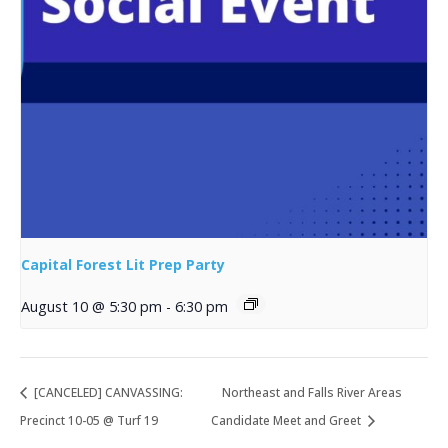
Capital Forest Lit Prep Party
August 10 @ 5:30 pm
-
6:30 pm
[CANCELED] CANVASSING:
Northeast and Falls River Areas
Precinct 10-05 @ Turf 19
Candidate Meet and Greet