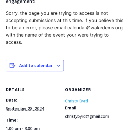
engagement!
Sorry, the page you are trying to access is not
accepting submissions at this time. If you believe this
to be an error, please email calendar@wakedems.org
with the name of the event your were trying to
access.
Add to calendar
DETAILS
ORGANIZER
Date:
Christy Byrd
Email
September 28, 2024
christybyrd@gmail.com
Time:
1:00 pm - 3:00 pm