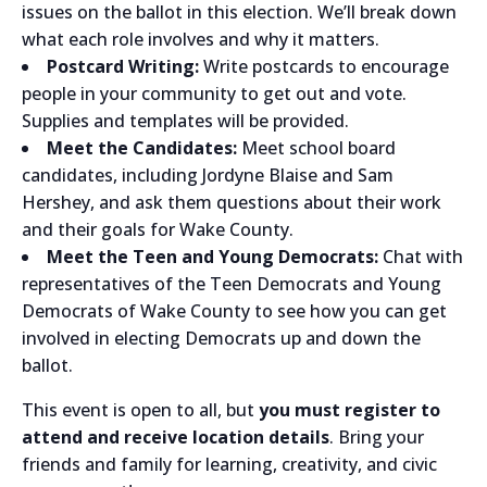
issues on the ballot in this election. We’ll break down
what each role involves and why it matters.
Postcard Writing:
Write postcards to encourage
people in your community to get out and vote.
Supplies and templates will be provided.
Meet the Candidates:
Meet school board
candidates, including Jordyne Blaise and Sam
Hershey, and ask them questions about their work
and their goals for Wake County.
Meet the Teen and Young Democrats:
Chat with
representatives of the Teen Democrats and Young
Democrats of Wake County to see how you can get
involved in electing Democrats up and down the
ballot.
This event is open to all, but
you must register to
attend and receive location details
. Bring your
friends and family for learning, creativity, and civic