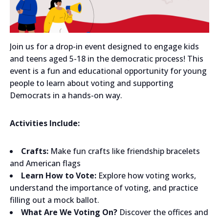
Join us for a drop-in event designed to engage kids
and teens aged 5-18 in the democratic process! This
event is a fun and educational opportunity for young
people to learn about voting and supporting
Democrats in a hands-on way.
Activities Include:
Crafts:
Make fun crafts like friendship bracelets
and American flags
Learn How to Vote:
Explore how voting works,
understand the importance of voting, and practice
filling out a mock ballot.
What Are We Voting On?
Discover the offices and