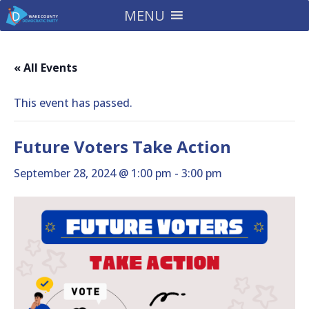
MENU
« All Events
This event has passed.
Future Voters Take Action
September 28, 2024 @ 1:00 pm
-
3:00 pm