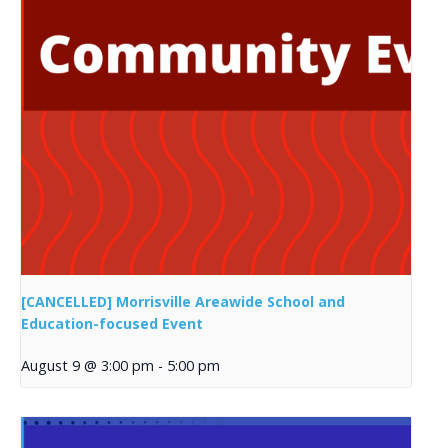
[CANCELLED] Morrisville Areawide School and
Education-focused Event
August 9 @ 3:00 pm
-
5:00 pm