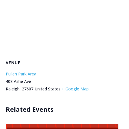
VENUE
Pullen Park Area
408 Ashe Ave
Raleigh
,
27607
United States
+ Google Map
Related Events