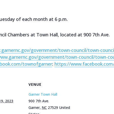
Tuesday of each month at 6 p.m.
ncil Chambers at Town Hall, located at 900 7th Ave.
.garnernc.gov/government/town-council/town-counci
www.garnernc.gov/government/town-council/town-co
ebook.com/townofgarner
:
https://www.facebook.com
VENUE
Garner Town Hall
19, 2023
900 7th Ave.
Garner
,
NC
27529
United