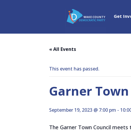
Get Inv
« All Events
This event has passed.
Garner Town 
September 19, 2023 @ 7:00 pm
-
10:0
The Garner Town Council meets th