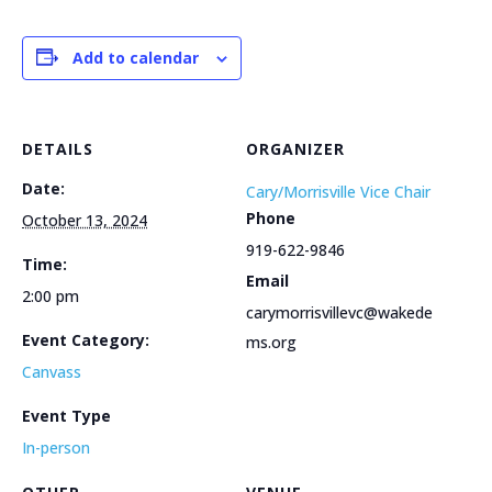
Add to calendar
DETAILS
ORGANIZER
Date:
Cary/Morrisville Vice Chair
Phone
October 13, 2024
919-622-9846
Time:
Email
2:00 pm
carymorrisvillevc@wakede
Event Category:
ms.org
Canvass
Event Type
In-person