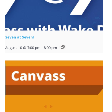
Seven at Seven!
August 10 @ 7:00 pm
-
8:00 pm