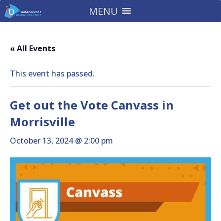
MENU
« All Events
This event has passed.
Get out the Vote Canvass in
Morrisville
October 13, 2024 @ 2:00 pm