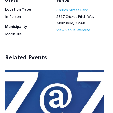
OTHER
VENUE
Location Type
Church Street Park
In-Person
5817 Cricket Pitch Way
Morrisville
,
27560
Municipality
View Venue Website
Morrisville
Related Events