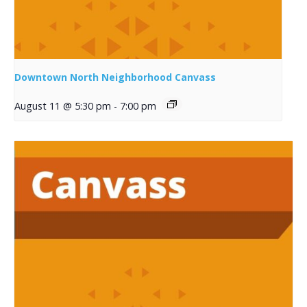
Downtown North Neighborhood Canvass
August 11 @ 5:30 pm
-
7:00 pm