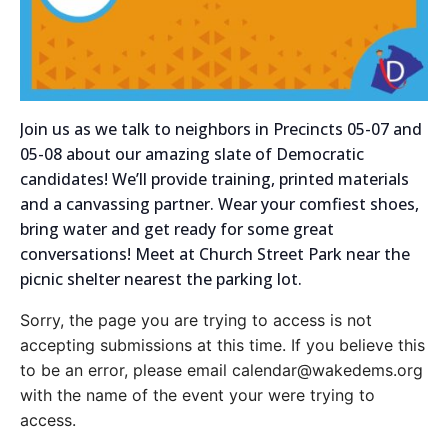
Join us as we talk to neighbors in Precincts 05-07 and
05-08 about our amazing slate of Democratic
candidates! We’ll provide training, printed materials
and a canvassing partner. Wear your comfiest shoes,
bring water and get ready for some great
conversations! Meet at Church Street Park near the
picnic shelter nearest the parking lot.
Sorry, the page you are trying to access is not
accepting submissions at this time. If you believe this
to be an error, please email calendar@wakedems.org
with the name of the event your were trying to
access.