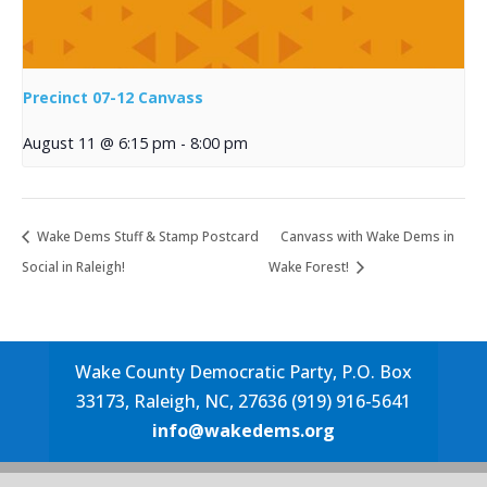
Precinct 07-12 Canvass
August 11 @ 6:15 pm
-
8:00 pm
Wake Dems Stuff & Stamp Postcard
Canvass with Wake Dems in
Social in Raleigh!
Wake Forest!
Wake County Democratic Party, P.O. Box
33173, Raleigh, NC, 27636 (919) 916-5641
info@wakedems.org