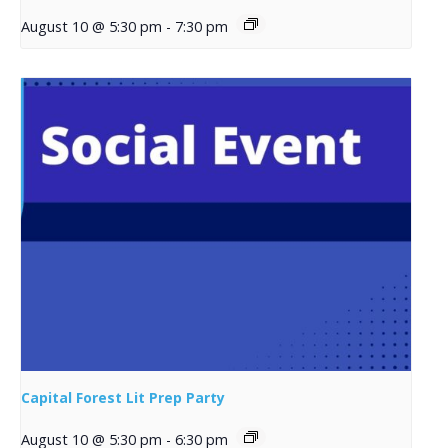
August 10 @ 5:30 pm
-
7:30 pm
Capital Forest Lit Prep Party
August 10 @ 5:30 pm
-
6:30 pm