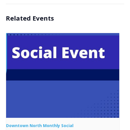
Related Events
Downtown North Monthly Social