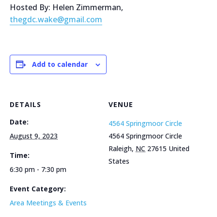
Hosted By: Helen Zimmerman,
thegdc.wake@gmail.com
Add to calendar
DETAILS
VENUE
Date:
4564 Springmoor Circle
August 9, 2023
4564 Springmoor Circle
Raleigh
,
NC
27615
United
Time:
States
6:30 pm - 7:30 pm
Event Category:
Area Meetings & Events