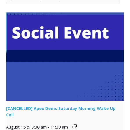
[CANCELLED] Apex Dems Saturday Morning Wake Up
Call
August 15 @ 9:30 am
-
11:30 am