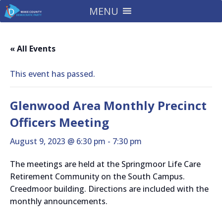
MENU
« All Events
This event has passed.
Glenwood Area Monthly Precinct
Officers Meeting
August 9, 2023 @ 6:30 pm
-
7:30 pm
The meetings are held at the Springmoor Life Care
Retirement Community on the South Campus.
Creedmoor building. Directions are included with the
monthly announcements.