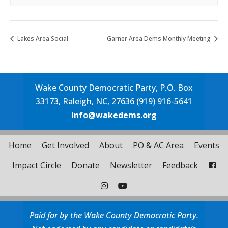
Lakes Area Social
Garner Area Dems Monthly Meeting
Wake County Democratic Party, P.O. Box
33173, Raleigh, NC, 27636 (919) 916-5641
info@wakedems.org
Home
Get Involved
About
PO & AC Area
Events
Impact Circle
Donate
Newsletter
Feedback
Paid for by the Wake County Democratic Party.