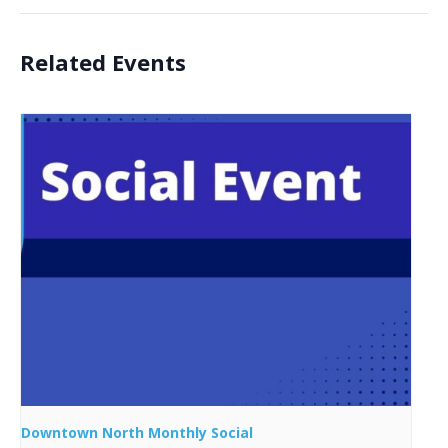
Related Events
Downtown North Monthly Social