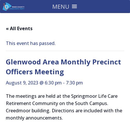
MENU
« All Events
This event has passed.
Glenwood Area Monthly Precinct
Officers Meeting
August 9, 2023 @ 6:30 pm
-
7:30 pm
The meetings are held at the Springmoor Life Care
Retirement Community on the South Campus.
Creedmoor building. Directions are included with the
monthly announcements.