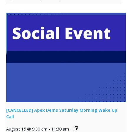
[CANCELLED] Apex Dems Saturday Morning Wake Up
Call
August 15 @ 9:30 am
-
11:30 am