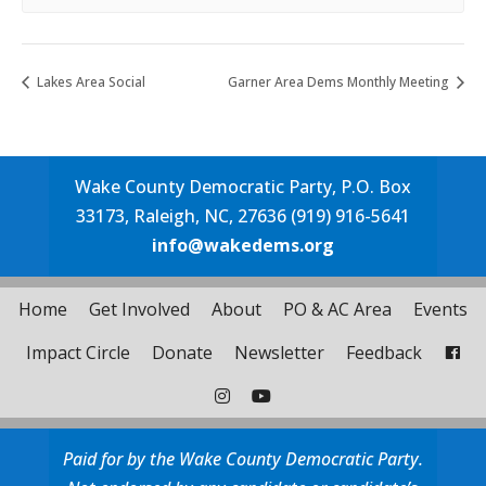
Lakes Area Social
Garner Area Dems Monthly Meeting
Wake County Democratic Party, P.O. Box
33173, Raleigh, NC, 27636 (919) 916-5641
info@wakedems.org
Home
Get Involved
About
PO & AC Area
Events
Impact Circle
Donate
Newsletter
Feedback
Paid for by the Wake County Democratic Party.