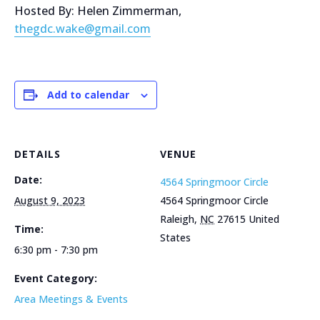
Hosted By: Helen Zimmerman,
thegdc.wake@gmail.com
Add to calendar
DETAILS
VENUE
Date:
4564 Springmoor Circle
August 9, 2023
4564 Springmoor Circle
Raleigh
,
NC
27615
United
Time:
States
6:30 pm - 7:30 pm
Event Category:
Area Meetings & Events