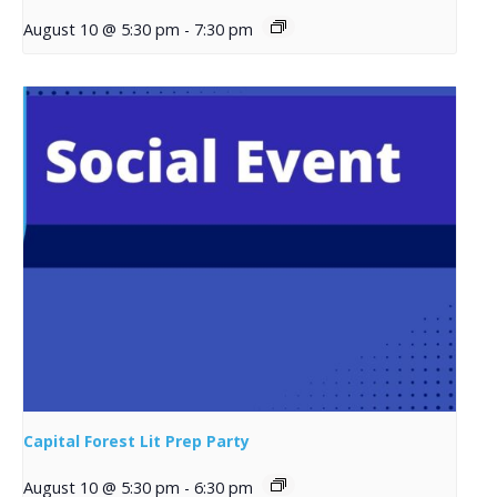
August 10 @ 5:30 pm
-
7:30 pm
Capital Forest Lit Prep Party
August 10 @ 5:30 pm
-
6:30 pm