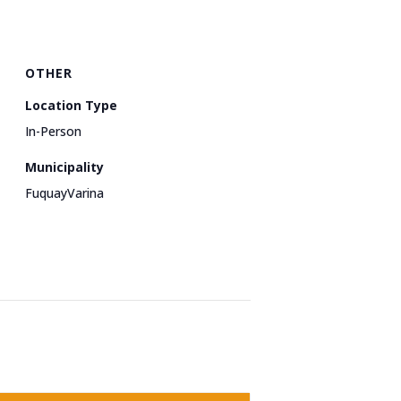
OTHER
Location Type
In-Person
Municipality
FuquayVarina