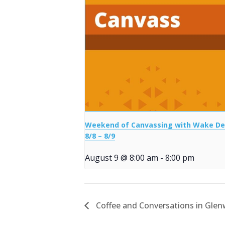
Weekend of Canvassing with Wake D
8/8 – 8/9
August 9 @ 8:00 am
-
8:00 pm
Coffee and Conversations in Gle