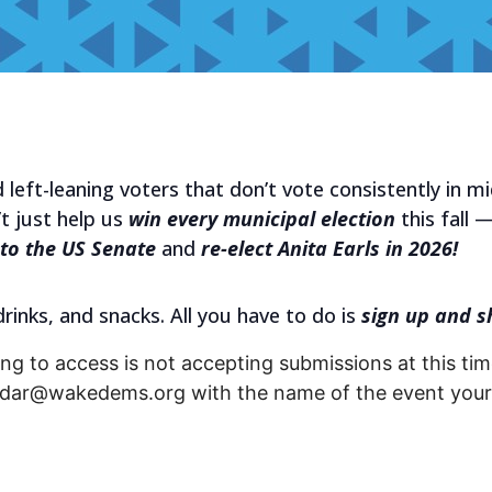
 left-leaning voters that don’t vote consistently in m
t just help us
win every municipal election
this fall —
to the US Senate
and
re-elect Anita Earls in 2026!
 drinks, and snacks. All you have to do is
sign up and s
ng to access is not accepting submissions at this time
endar@wakedems.org with the name of the event your 