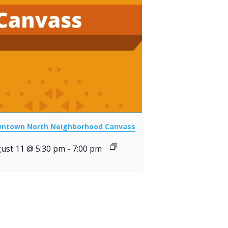
ntown North Neighborhood Canvass
ust 11 @ 5:30 pm
-
7:00 pm