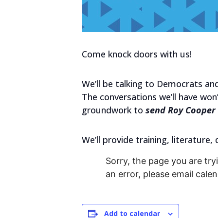
Come knock doors with us!
We’ll be talking to Democrats and
The conversations we’ll have won’
groundwork to
send Roy Cooper 
We’ll provide training, literature,
Sorry, the page you are tryi
an error, please email cal
Add to calendar