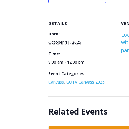
DETAILS
VE
Date:
Loc
wit
October 11, 2025
par
Time:
9:30 am - 12:00 pm
Event Categories:
Canvass
,
GOTV Canvass 2025
Related Events