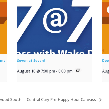
ems
Seven at Seven!
Dow
August 10 @ 7:00 pm
-
8:00 pm
Aug
nwood South
Central Cary Pre-Happy Hour Canvass