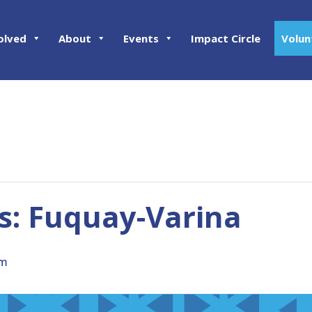
olved
About
Events
Impact Circle
Volun
: Fuquay-Varina
pm