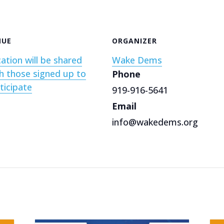
NUE
ORGANIZER
ation will be shared
Wake Dems
h those signed up to
Phone
ticipate
919-916-5641
Email
info@wakedems.org