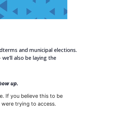
idterms and municipal elections.
 we’ll also be laying the
how up.
. If you believe this to be
were trying to access.