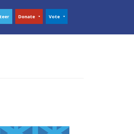
teer
Donate
Vote