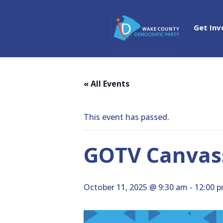
Get Inv
« All Events
This event has passed.
GOTV Canvass
October 11, 2025 @ 9:30 am
-
12:00 