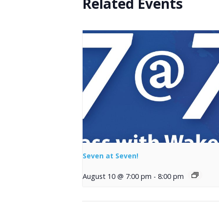
Related Events
Seven at Seven!
August 10 @ 7:00 pm
-
8:00 pm