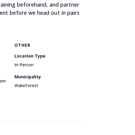
aining beforehand, and partner
ent before we head out in pairs
OTHER
Location Type
In-Person
Municipality
dem
WakeForest