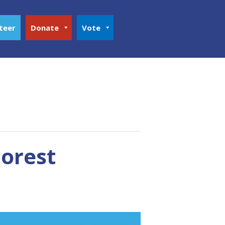
teer
Donate
Vote
orest