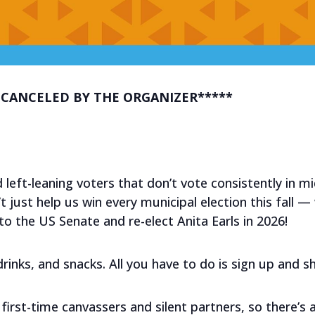
 CANCELED BY THE ORGANIZER*****
 left-leaning voters that don’t vote consistently in m
 just help us win every municipal election this fall — w
 the US Senate and re-elect Anita Earls in 2026!
, drinks, and snacks. All you have to do is sign up and 
first-time canvassers and silent partners, so there’s 