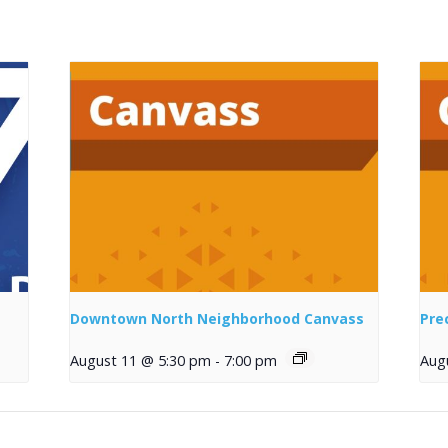
Downtown North Neighborhood Canvass
Pre
August 11 @ 5:30 pm
-
7:00 pm
Aug