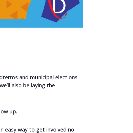
idterms and municipal elections.
e’ll also be laying the
show up.
an easy way to get involved no