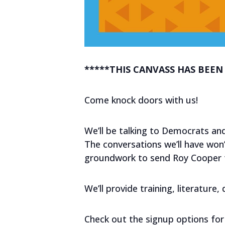
*****THIS CANVASS HAS BEEN
Come knock doors with us!
We’ll be talking to Democrats and
The conversations we’ll have won’t
groundwork to send Roy Cooper to
We’ll provide training, literature
Check out the signup options for 