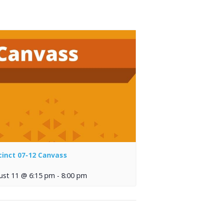
cinct 07-12 Canvass
ust 11 @ 6:15 pm
-
8:00 pm