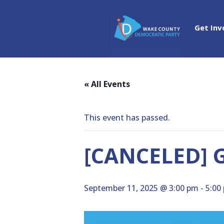
Get Inv
« All Events
This event has passed.
[CANCELED] G
September 11, 2025 @ 3:00 pm
-
5:00