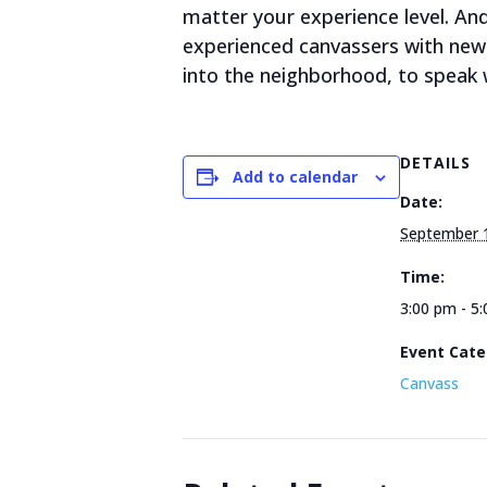
matter your experience level. A
experienced canvassers with new 
into the neighborhood, to speak w
DETAILS
Add to calendar
Date:
September 
Time:
3:00 pm - 5
Event Cate
Canvass