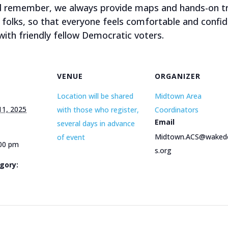
nd remember, we always provide maps and hands-on tr
folks, so that everyone feels comfortable and confid
ith friendly fellow Democratic voters.
VENUE
ORGANIZER
Location will be shared
Midtown Area
11, 2025
with those who register,
Coordinators
Email
several days in advance
Midtown.ACS@wake
of event
:00 pm
s.org
gory: