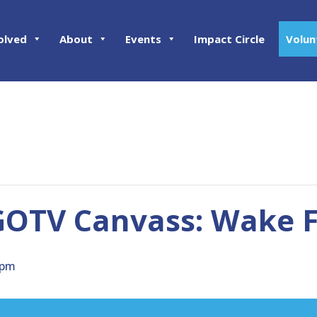
olved
About
Events
Impact Circle
Volun
OTV Canvass: Wake F
 pm