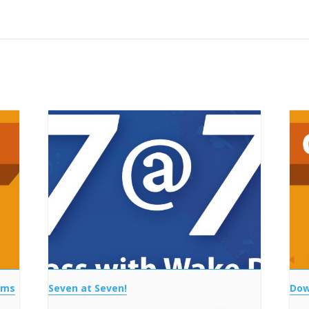
ems
Seven at Seven!
Dow