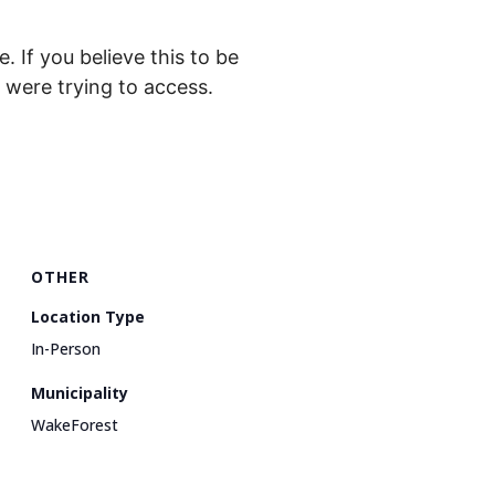
. If you believe this to be
were trying to access.
OTHER
Location Type
In-Person
Municipality
WakeForest