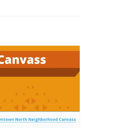
ntown North Neighborhood Canvass