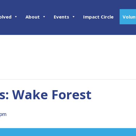
olved
About
Events
Impact Circle
Volun
: Wake Forest
 pm