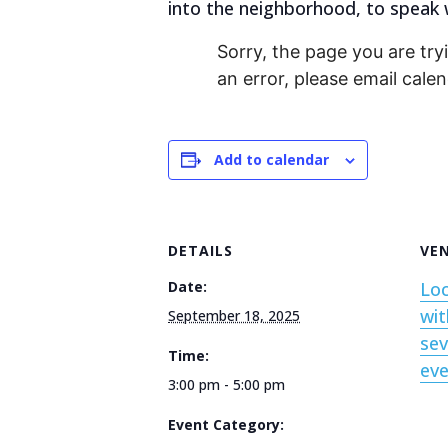
into the neighborhood, to speak w
Sorry, the page you are tryi
an error, please email cal
Add to calendar
DETAILS
VE
Date:
Loc
wit
September 18, 2025
sev
Time:
ev
3:00 pm - 5:00 pm
Event Category: