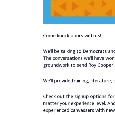
Come knock doors with us!
We’ll be talking to Democrats and
The conversations we’ll have won’t
groundwork to send Roy Cooper to
We’ll provide training, literature
Check out the signup options for 
matter your experience level. A
experienced canvassers with new 