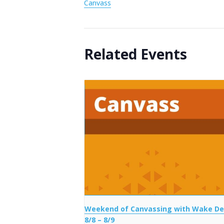
Canvass
Related Events
Weekend of Canvassing with Wake D
8/8 – 8/9