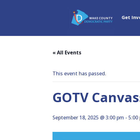
Get Inv
« All Events
This event has passed.
GOTV Canvass
September 18, 2025 @ 3:00 pm
-
5:00