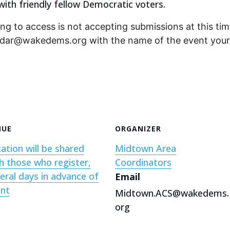
ith friendly fellow Democratic voters.
ng to access is not accepting submissions at this time
endar@wakedems.org with the name of the event your 
NUE
ORGANIZER
ation will be shared
Midtown Area
h those who register,
Coordinators
eral days in advance of
Email
ent
Midtown.ACS@wakedems.
org