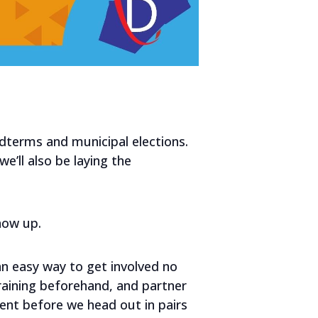
idterms and municipal elections.
e’ll also be laying the
show up.
an easy way to get involved no
aining beforehand, and partner
ent before we head out in pairs