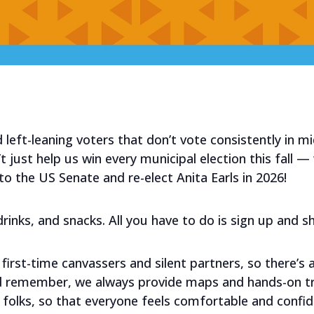
 left-leaning voters that don’t vote consistently in m
 just help us win every municipal election this fall — w
 the US Senate and re-elect Anita Earls in 2026!
, drinks, and snacks. All you have to do is sign up and 
first-time canvassers and silent partners, so there’s 
nd remember, we always provide maps and hands-on tr
folks, so that everyone feels comfortable and confid