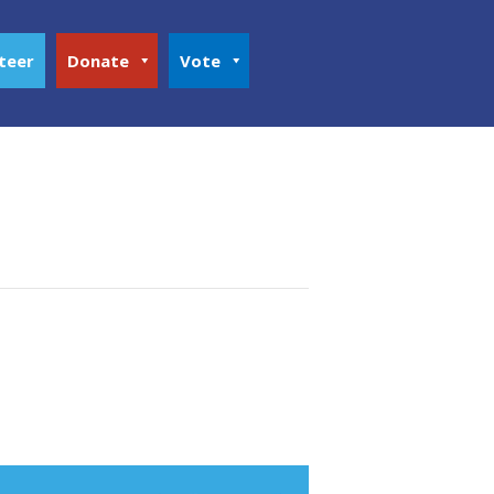
teer
Donate
Vote