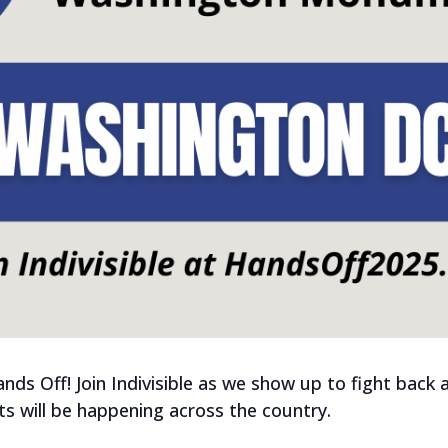
Hands Off! Join Indivisible as we show up to fight bac
 will be happening across the country.