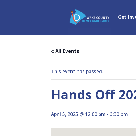
Get Inv
« All Events
This event has passed.
Hands Off 20
April 5, 2025 @ 12:00 pm
-
3:30 pm