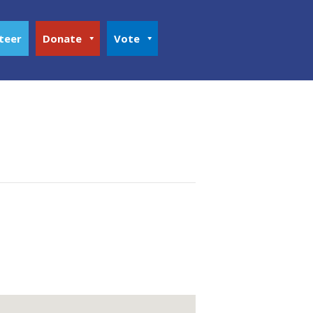
teer
Donate
Vote