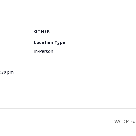
OTHER
Location Type
In-Person
3:30 pm
e
WCDP Exe