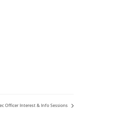
c Officer Interest & Info Sessions