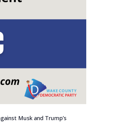
k against Musk and Trump’s