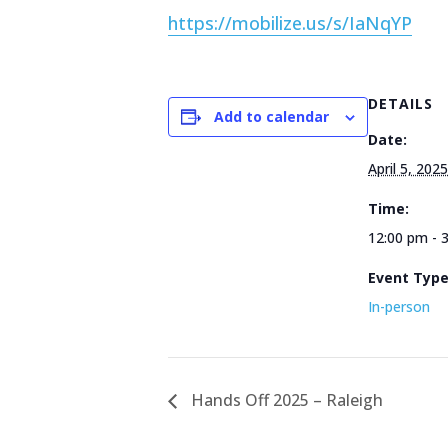
https://mobilize.us/s/IaNqYP
DETAILS
Add to calendar
Date:
April 5, 2025
Time:
12:00 pm - 
Event Typ
In-person
Hands Off 2025 – Raleigh