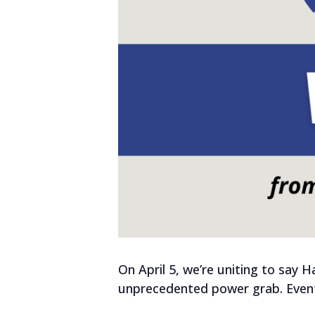
On April 5, we’re uniting to say 
unprecedented power grab. Events