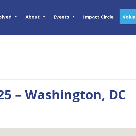
olved
About
Events
Impact Circle
Volun
25 – Washington, DC