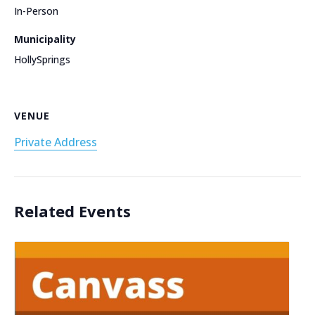
In-Person
Municipality
HollySprings
VENUE
Private Address
Related Events