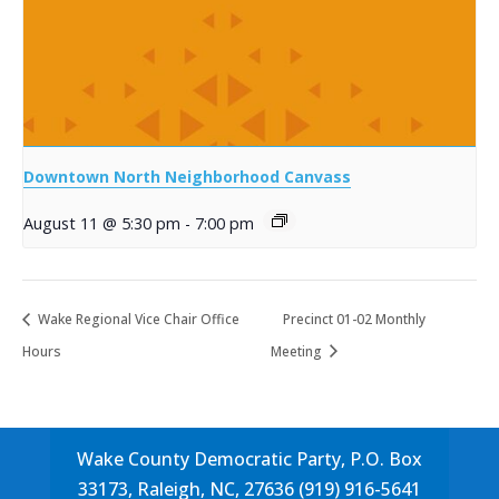
Downtown North Neighborhood Canvass
August 11 @ 5:30 pm
-
7:00 pm
Wake Regional Vice Chair Office
Precinct 01-02 Monthly
Hours
Meeting
Wake County Democratic Party, P.O. Box
33173, Raleigh, NC, 27636 (919) 916-5641