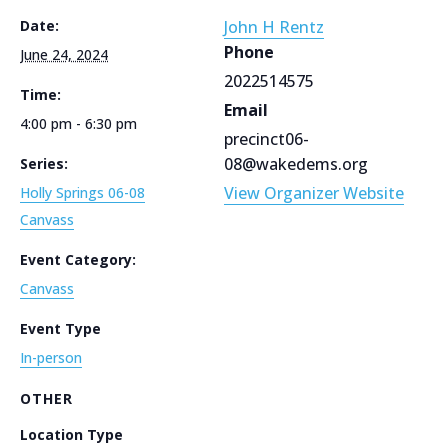
Date:
John H Rentz
Phone
June 24, 2024
2022514575
Time:
Email
4:00 pm - 6:30 pm
precinct06-
08@wakedems.org
Series:
View Organizer Website
Holly Springs 06-08
Canvass
Event Category:
Canvass
Event Type
In-person
OTHER
Location Type