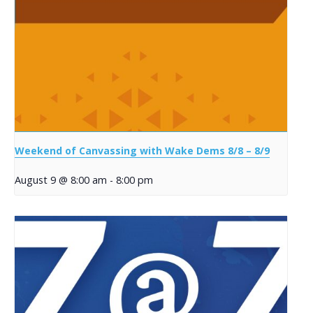
Weekend of Canvassing with Wake Dems 8/8 – 8/9
August 9 @ 8:00 am
-
8:00 pm