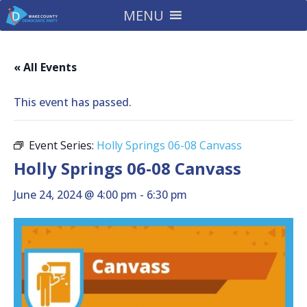
MENU
« All Events
This event has passed.
Event Series:
Holly Springs 06-08 Canvass
Holly Springs 06-08 Canvass
June 24, 2024 @ 4:00 pm
-
6:30 pm