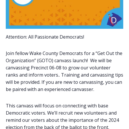
Attention: All Passionate Democrats!
Join fellow Wake County Democrats for a “Get Out the
Organization” (GOTO) canvass launch! We will be
canvassing Precinct 06-08 to grow our volunteer
ranks and inform voters.. Training and canvassing tips
will be provided. If you are new to canvassing, you can
be paired with an experienced canvasser.
This canvass will focus on connecting with base
Democratic voters. We’ll recruit new volunteers and
remind our voters about the importance of the 2024
election from the back of the ballot to the front.