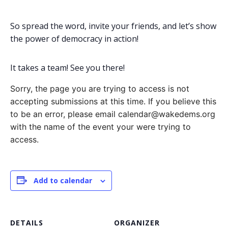
So spread the word, invite your friends, and let’s show
the power of democracy in action!
It takes a team! See you there!
Sorry, the page you are trying to access is not
accepting submissions at this time. If you believe this
to be an error, please email calendar@wakedems.org
with the name of the event your were trying to
access.
Add to calendar
DETAILS
ORGANIZER