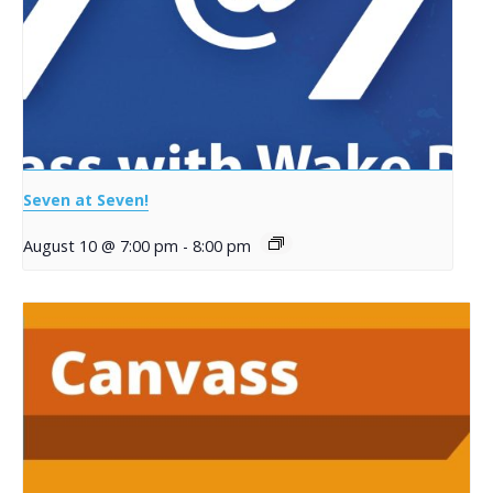
Seven at Seven!
August 10 @ 7:00 pm
-
8:00 pm