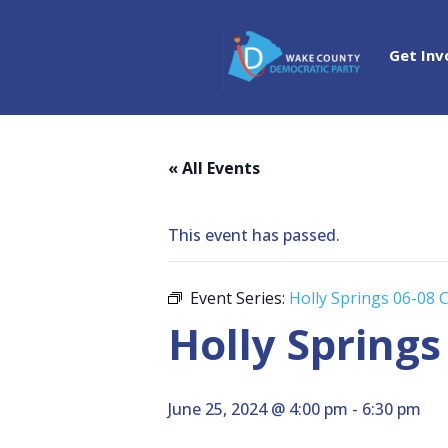
Get Inv
« All Events
This event has passed.
Event Series:
Holly Springs 06-08 
Holly Springs
June 25, 2024 @ 4:00 pm
-
6:30 pm