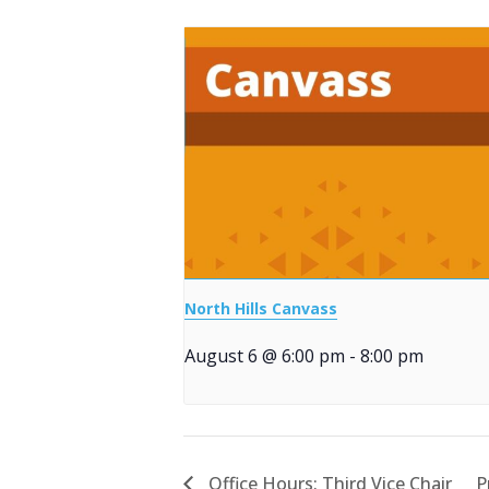
North Hills Canvass
August 6 @ 6:00 pm
-
8:00 pm
Office Hours: Third Vice Chair
P