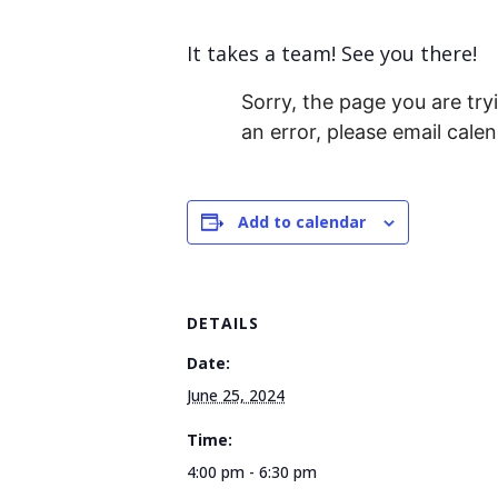
It takes a team! See you there!
Sorry, the page you are tryi
an error, please email cal
Add to calendar
DETAILS
Date:
June 25, 2024
Time:
4:00 pm - 6:30 pm