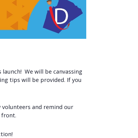
 launch! We will be canvassing
g tips will be provided. If you
ew volunteers and remind our
 front.
tion!