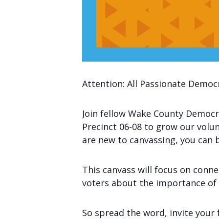
Attention: All Passionate Democ
Join fellow Wake County Democra
Precinct 06-08 to grow our volun
are new to canvassing, you can 
This canvass will focus on conn
voters about the importance of t
So spread the word, invite your 