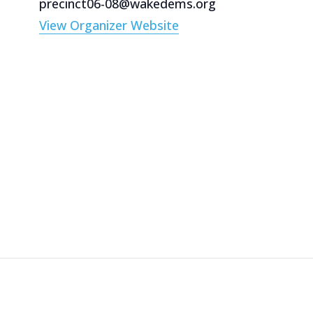
precinct06-08@wakedems.org
View Organizer Website