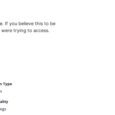
. If you believe this to be
were trying to access.
n Type
n
ality
ings