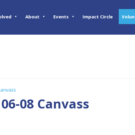
olved
About
Events
Impact Circle
Volun
Canvass
 06-08 Canvass