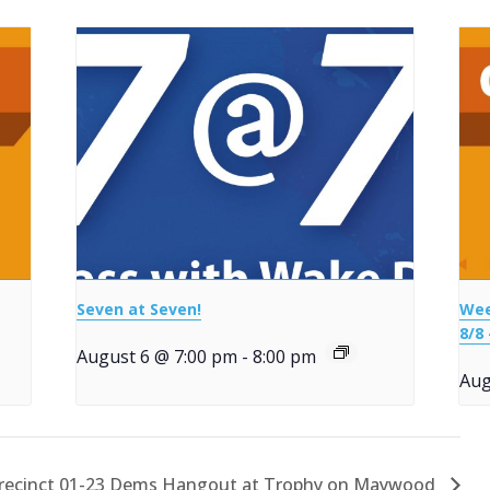
Seven at Seven!
Wee
8/8 
August 6 @ 7:00 pm
-
8:00 pm
Aug
recinct 01-23 Dems Hangout at Trophy on Maywood