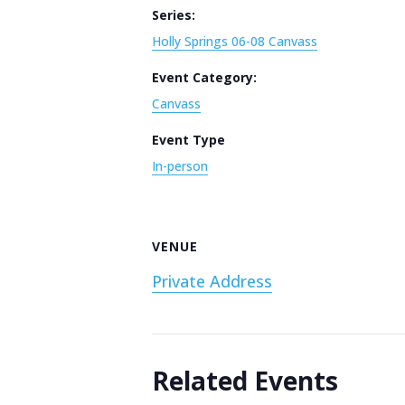
Series:
Holly Springs 06-08 Canvass
Event Category:
Canvass
Event Type
In-person
VENUE
Private Address
Related Events