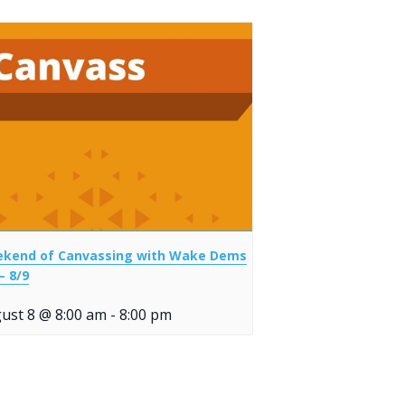
kend of Canvassing with Wake Dems
– 8/9
ust 8 @ 8:00 am
-
8:00 pm