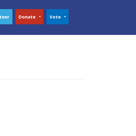
teer
Donate
Vote