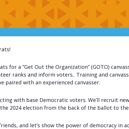
rats!
ts for a “Get Out the Organization” (GOTO) canvass
teer ranks and inform voters.. Training and canvassin
be paired with an experienced canvasser.
ecting with base Democratic voters. We’ll recruit n
he 2024 election from the back of the ballot to the
friends, and let’s show the power of democracy in ac