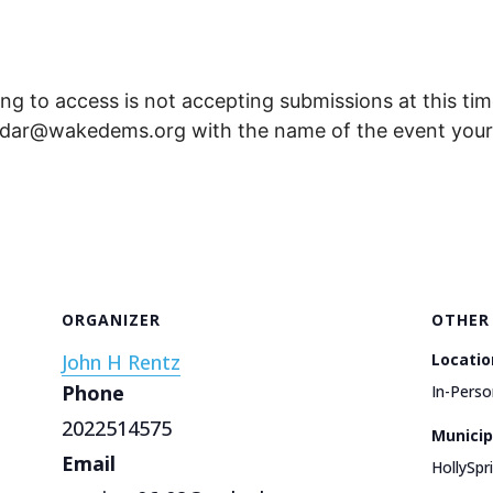
ng to access is not accepting submissions at this time
endar@wakedems.org with the name of the event your 
ORGANIZER
OTHER
John H Rentz
Locatio
Phone
In-Perso
2022514575
Municip
Email
HollySpr