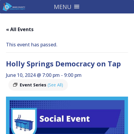
MENU
« All Events
This event has passed.
Holly Springs Democracy on Tap
June 10, 2024 @ 7:00 pm
-
9:00 pm
Event Series
(See All)