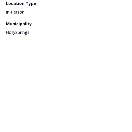
Location Type
In-Person
Municipality
HollySprings