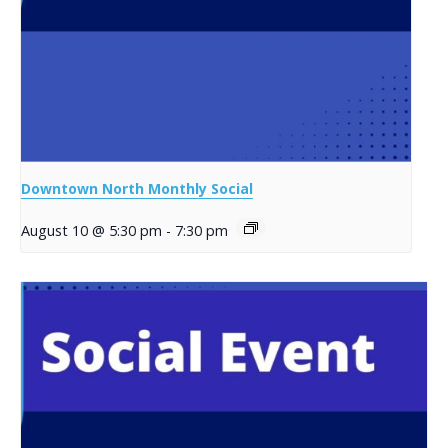
Downtown North Monthly Social
August 10 @ 5:30 pm
-
7:30 pm