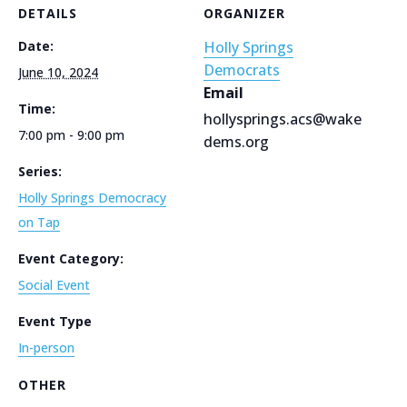
DETAILS
ORGANIZER
Date:
Holly Springs
Democrats
June 10, 2024
Email
Time:
hollysprings.acs@wake
7:00 pm - 9:00 pm
dems.org
Series:
Holly Springs Democracy
on Tap
Event Category:
Social Event
Event Type
In-person
OTHER