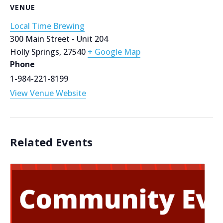
VENUE
Local Time Brewing
300 Main Street - Unit 204
Holly Springs
,
27540
+ Google Map
Phone
1-984-221-8199
View Venue Website
Related Events