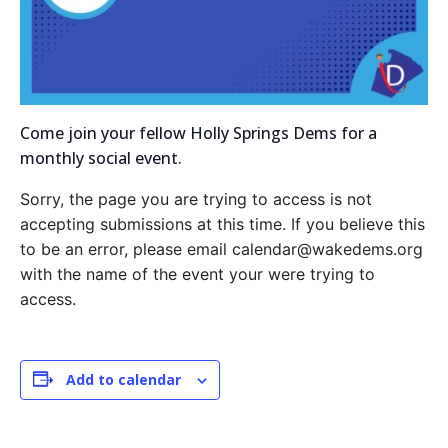
Come join your fellow Holly Springs Dems for a
monthly social event.
Sorry, the page you are trying to access is not
accepting submissions at this time. If you believe this
to be an error, please email calendar@wakedems.org
with the name of the event your were trying to
access.
Add to calendar