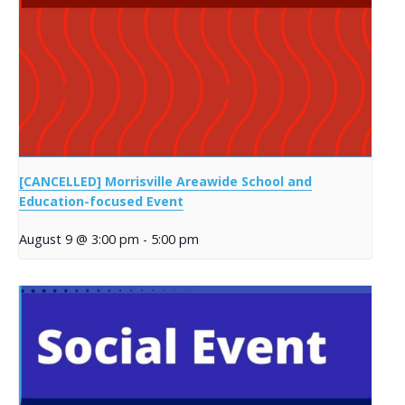
[CANCELLED] Morrisville Areawide School and
Education-focused Event
August 9 @ 3:00 pm
-
5:00 pm