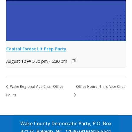
Capital Forest Lit Prep Party
August 10 @ 5:30 pm
-
6:30 pm
Wake Regional Vice Chair Office
Office Hours: Third Vice Chair
Hours
Wake County Democratic Party, P.O. Box
33173, Raleigh, NC, 27636 (919) 916-5641