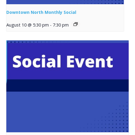
Downtown North Monthly Social
August 10 @ 5:30 pm
-
7:30 pm