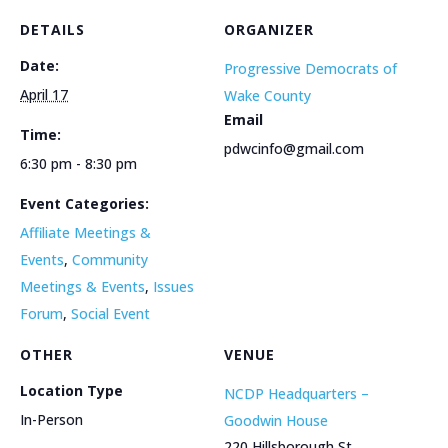
DETAILS
ORGANIZER
Date:
Progressive Democrats of
April 17
Wake County
Email
Time:
pdwcinfo@gmail.com
6:30 pm - 8:30 pm
Event Categories:
Affiliate Meetings &
Events
,
Community
Meetings & Events
,
Issues
Forum
,
Social Event
OTHER
VENUE
Location Type
NCDP Headquarters –
In-Person
Goodwin House
220 Hillsborough St