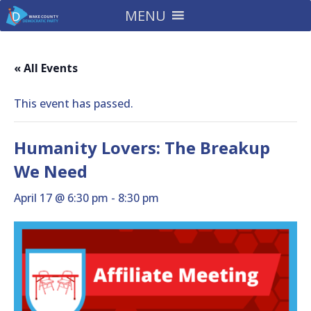
MENU
« All Events
This event has passed.
Humanity Lovers: The Breakup
We Need
April 17 @ 6:30 pm
-
8:30 pm