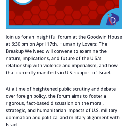
Join us for an insightful forum at the Goodwin House
at 6:30 pm on April 17th. Humanity Lovers: The
Breakup We Need will convene to examine the
nature, implications, and future of the U.S.’s
relationship with violence and imperialism, and how
that currently manifests in U.S. support of Israel.
At a time of heightened public scrutiny and debate
over foreign policy, the forum aims to foster a
rigorous, fact‑based discussion on the moral,
strategic, and humanitarian impacts of U.S. military
domination and political and military alignment with
Israel.