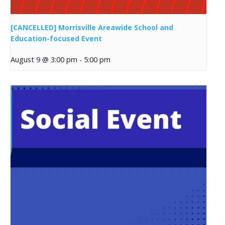
[CANCELLED] Morrisville Areawide School and
Education-focused Event
August 9 @ 3:00 pm
-
5:00 pm