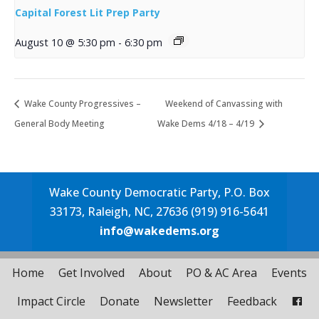
Capital Forest Lit Prep Party
August 10 @ 5:30 pm
-
6:30 pm
Wake County Progressives –
Weekend of Canvassing with
General Body Meeting
Wake Dems 4/18 – 4/19
Wake County Democratic Party, P.O. Box
33173, Raleigh, NC, 27636 (919) 916-5641
info@wakedems.org
Home
Get Involved
About
PO & AC Area
Events
Impact Circle
Donate
Newsletter
Feedback