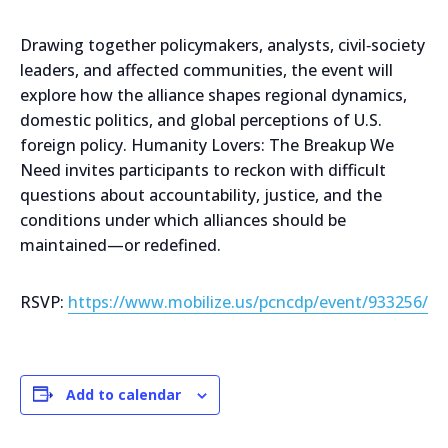
Drawing together policymakers, analysts, civil‑society
leaders, and affected communities, the event will
explore how the alliance shapes regional dynamics,
domestic politics, and global perceptions of U.S.
foreign policy. Humanity Lovers: The Breakup We
Need invites participants to reckon with difficult
questions about accountability, justice, and the
conditions under which alliances should be
maintained—or redefined.
RSVP:
https://www.mobilize.us/pcncdp/event/933256/
Add to calendar