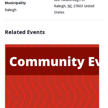
Municipality
Raleigh
,
NC
27603
United
Raleigh
States
Related Events