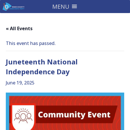
MENU
« All Events
This event has passed.
Juneteenth National
Independence Day
June 19, 2025