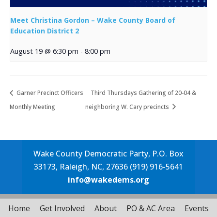
Meet Christina Gordon – Wake County Board of
Education District 2
August 19 @ 6:30 pm
-
8:00 pm
Garner Precinct Officers
Third Thursdays Gathering of 20-04 &
Monthly Meeting
neighboring W. Cary precincts
Wake County Democratic Party, P.O. Box
33173, Raleigh, NC, 27636 (919) 916-5641
info@wakedems.org
Home
Get Involved
About
PO & AC Area
Events