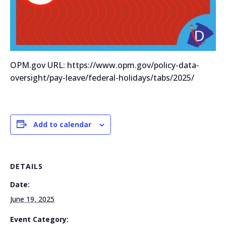
OPM.gov URL: https://www.opm.gov/policy-data-
oversight/pay-leave/federal-holidays/tabs/2025/
Add to calendar
DETAILS
Date:
June 19, 2025
Event Category: