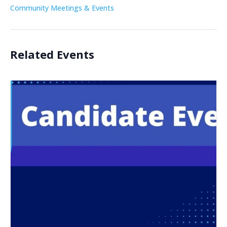
Community Meetings & Events
Related Events