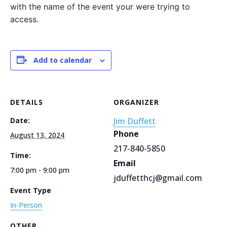
with the name of the event your were trying to
access.
Add to calendar
DETAILS
ORGANIZER
Date:
Jim Duffett
Phone
August 13, 2024
217-840-5850
Time:
Email
7:00 pm - 9:00 pm
jduffetthcj@gmail.com
Event Type
In-Person
OTHER