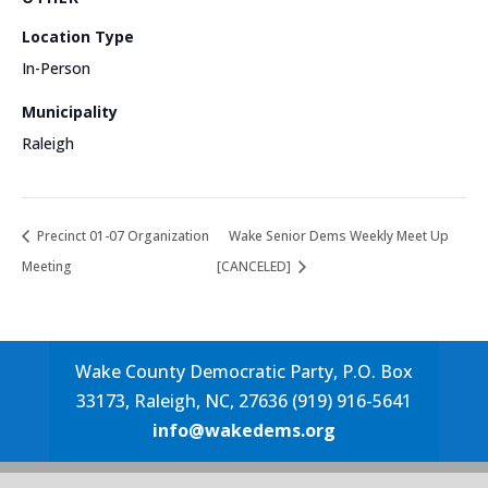
Location Type
In-Person
Municipality
Raleigh
Precinct 01-07 Organization
Wake Senior Dems Weekly Meet Up
Meeting
[CANCELED]
Wake County Democratic Party, P.O. Box
33173, Raleigh, NC, 27636 (919) 916-5641
info@wakedems.org