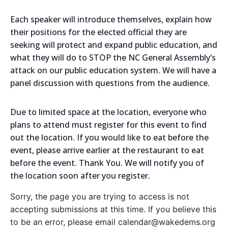
Each speaker will introduce themselves, explain how
their positions for the elected official they are
seeking will protect and expand public education, and
what they will do to STOP the NC General Assembly’s
attack on our public education system. We will have a
panel discussion with questions from the audience.
Due to limited space at the location, everyone who
plans to attend must register for this event to find
out the location. If you would like to eat before the
event, please arrive earlier at the restaurant to eat
before the event. Thank You. We will notify you of
the location soon after you register.
Sorry, the page you are trying to access is not
accepting submissions at this time. If you believe this
to be an error, please email calendar@wakedems.org