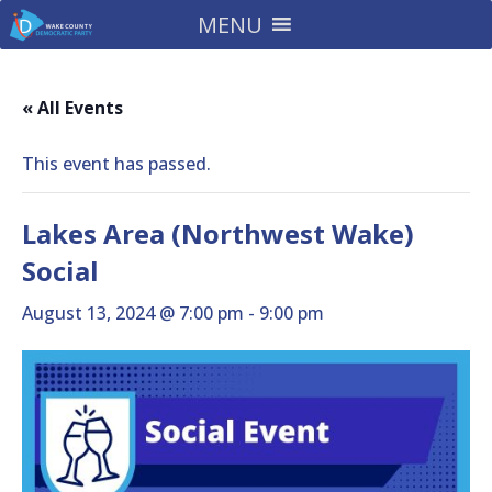
MENU
« All Events
This event has passed.
Lakes Area (Northwest Wake)
Social
August 13, 2024 @ 7:00 pm
-
9:00 pm