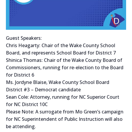
Guest Speakers:
Chris Heagarty: Chair of the Wake County School
Board, and represents School Board for District 7
Shinica Thomas: Chair of the Wake County Board of
Commissioners, running for re-election to the Board
for District 6
Ms. Jordyne Blaise, Wake County School Board
District #3 – Democrat candidate
Sean Cole: Attorney, running for NC Superior Court
for NC District 10C
Please Note: A surrogate from Mo Green’s campaign
for NC Superintendent of Public Instruction will also
be attending.