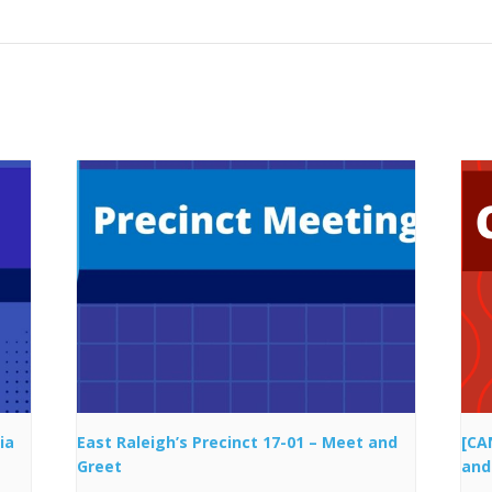
ia
East Raleigh’s Precinct 17-01 – Meet and
[CA
Greet
and