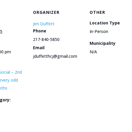
ORGANIZER
OTHER
Location Type
Jim Duffett
Phone
25
In-Person
217-840-5850
Municipality
Email
:00 pm
N/A
jduffetthcj@gmail.com
Social – 2nd
every odd
nths
gory:
e