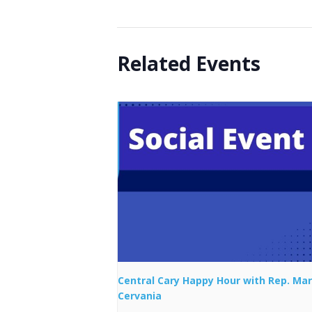
Related Events
Central Cary Happy Hour with Rep. Mar
Cervania