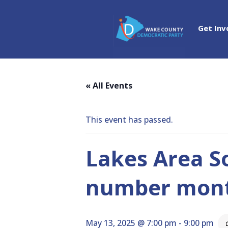
Get Inv
« All Events
This event has passed.
Lakes Area S
number mon
May 13, 2025 @ 7:00 pm
-
9:00 pm