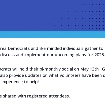
a Democrats and like-minded individuals gather to int
nd discuss and implement our upcoming plans for 202
ats will hold their bi-monthly social on May 13th. 
ll also provide updates on what volunteers have been
d experience to help!
be shared with registered attendees.