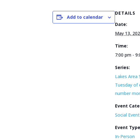
DETAILS
Add to calendar
Date:
May 13, 20
Time:
7:00 pm - 9
Series:
Lakes Area 
Tuesday of 
number mo
Event Cate
Social Event
Event Typ
In-Person