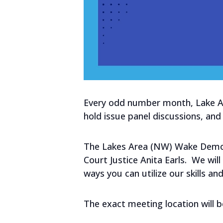
Every odd number month, Lake Are
hold issue panel discussions, a
The Lakes Area (NW) Wake Democr
Court Justice Anita Earls. We wi
ways you can utilize our skills an
The exact meeting location will 