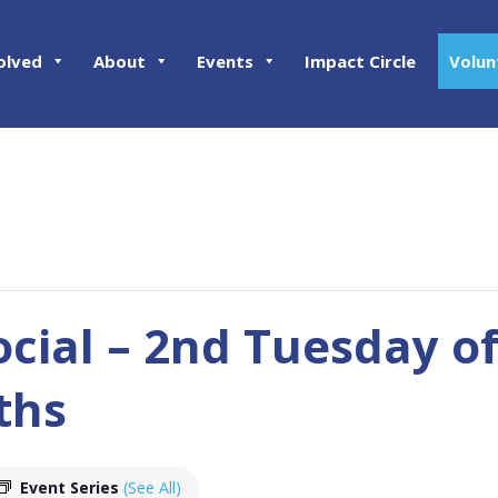
olved
About
Events
Impact Circle
Volun
ocial – 2nd Tuesday o
ths
Event Series
(See All)