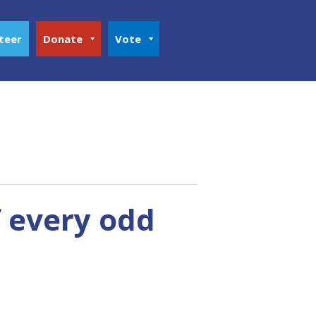
teer
Donate
Vote
f every odd