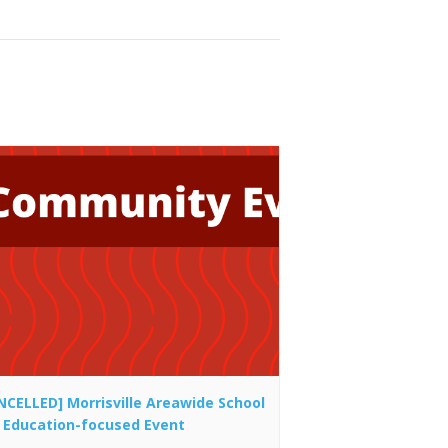
NCELLED] Morrisville Areawide School
 Education-focused Event