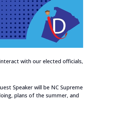
eract with our elected officials,
5.
Guest Speaker will be NC Supreme
 doing, plans of the summer, and