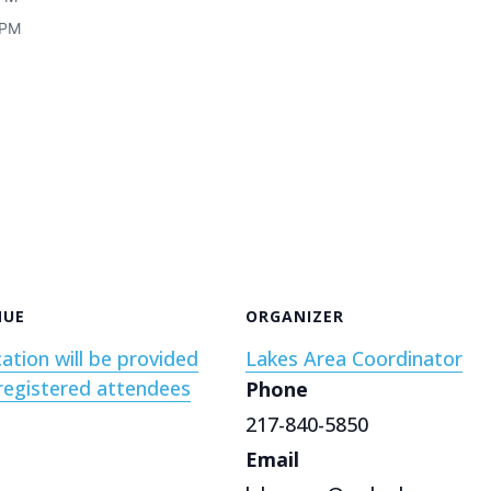
 PM
NUE
ORGANIZER
ation will be provided
Lakes Area Coordinator
registered attendees
Phone
217-840-5850
Email