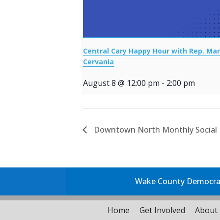
Central Cary Happy Hour with Rep. Mar
Cervania
August 8 @ 12:00 pm
-
2:00 pm
Downtown North Monthly Social
Wake County Democrati
Home
Get Involved
About