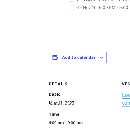
6 - Nov 10: 6:00 PM - 9:00
Add to calendar
DETAILS
VE
Date:
Loc
to 
May 11, 2027
Time:
6:00 pm - 9:00 pm