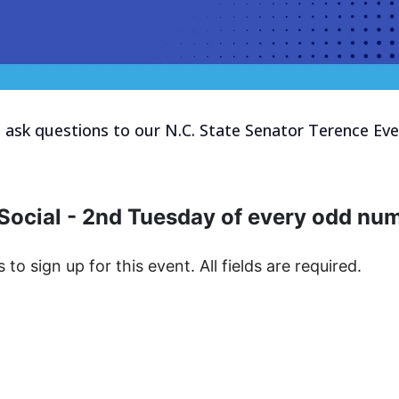
d ask questions to our N.C. State Senator Terence Ever
Social - 2nd Tuesday of every odd n
s to sign up for this event. All fields are required.