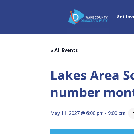
Get Inv
« All Events
Lakes Area S
number mon
May 11, 2027 @ 6:00 pm
-
9:00 pm