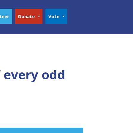
teer
Donate
Vote
f every odd