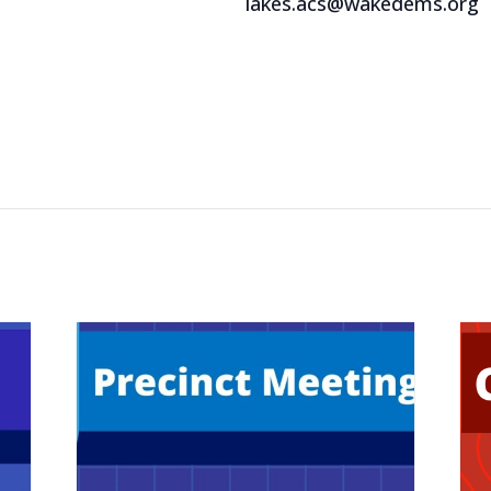
lakes.acs@wakedems.org