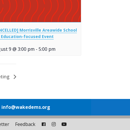
NCELLED] Morrisville Areawide School
 Education-focused Event
ust 9 @ 3:00 pm
-
5:00 pm
eting
1
info@wakedems.org
tter
Feedback