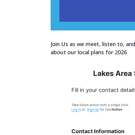
Join Us as we meet, listen to, an
about our local plans for 2026
Lakes Area 
Fill in your contact detail
Take future action with a single click.
Log in
or
Sign up
for
Fast
Action
Contact Information