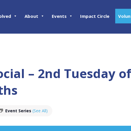
olved
About
Events
Impact Circle
Volun
ocial – 2nd Tuesday o
ths
Event Series
(See All)