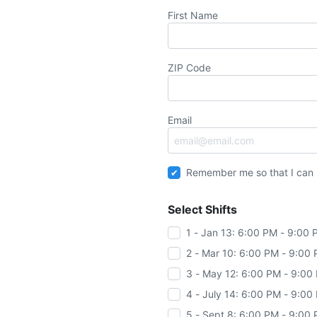
First Name
ZIP Code
Email
Remember me so that I can
Select Shifts
1 - Jan 13: 6:00 PM - 9:00
2 - Mar 10: 6:00 PM - 9:00
3 - May 12: 6:00 PM - 9:00
4 - July 14: 6:00 PM - 9:00
5 - Sept 8: 6:00 PM - 9:00