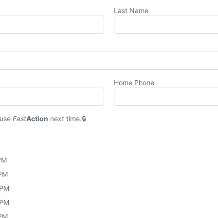
Last Name
Home Phone
 use
Fast
Action
next time.
 PM
 PM
 PM
 PM
 PM