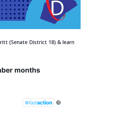
itt (Senate District 18) & learn
umber months
?