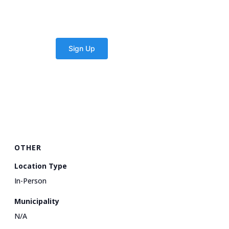
OTHER
Location Type
In-Person
Municipality
N/A