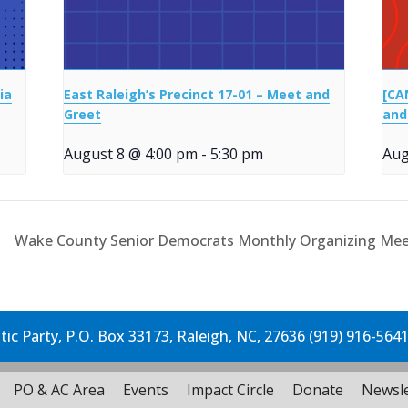
ia
East Raleigh’s Precinct 17-01 – Meet and
[CA
Greet
and
August 8 @ 4:00 pm
-
5:30 pm
Aug
Wake County Senior Democrats Monthly Organizing Me
c Party, P.O. Box 33173, Raleigh, NC, 27636 (919) 916-564
PO & AC Area
Events
Impact Circle
Donate
Newsle