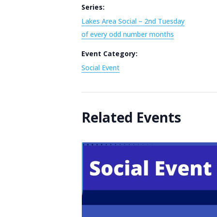
Series:
Lakes Area Social – 2nd Tuesday
of every odd number months
Event Category:
Social Event
Related Events