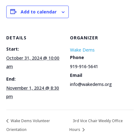
Add to calendar
DETAILS
ORGANIZER
Start:
Wake Dems
Phone
October 31, 2024 @ 10:00
am
919-916-5641
Email
End:
info@wakedems.org
November 1, 2024 @ 8:30
pm
Wake Dems Volunteer
3rd Vice Chair Weekly Office
Orientation
Hours