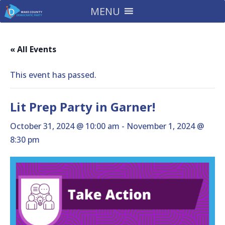
MENU
« All Events
This event has passed.
Lit Prep Party in Garner!
October 31, 2024 @ 10:00 am
-
November 1, 2024 @
8:30 pm