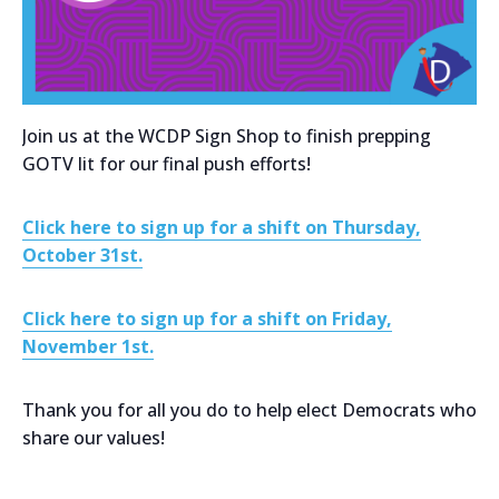
Join us at the WCDP Sign Shop to finish prepping
GOTV lit for our final push efforts!
Click here to sign up for a shift on Thursday,
October 31st.
Click here to sign up for a shift on Friday,
November 1st.
Thank you for all you do to help elect Democrats who
share our values!