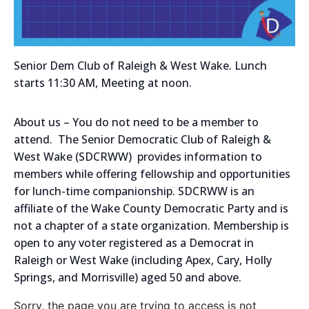
Senior Dem Club of Raleigh & West Wake. Lunch
starts 11:30 AM, Meeting at noon.
About us – You do not need to be a member to
attend. The Senior Democratic Club of Raleigh &
West Wake (SDCRWW) provides information to
members while offering fellowship and opportunities
for lunch-time companionship. SDCRWW is an
affiliate of the Wake County Democratic Party and is
not a chapter of a state organization. Membership is
open to any voter registered as a Democrat in
Raleigh or West Wake (including Apex, Cary, Holly
Springs, and Morrisville) aged 50 and above.
Sorry, the page you are trying to access is not