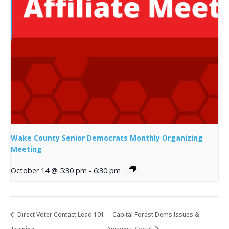
Wake County Senior Democrats Monthly Organizing
Meeting
October 14 @ 5:30 pm
-
6:30 pm
Direct Voter Contact Lead 101
Capital Forest Dems Issues &