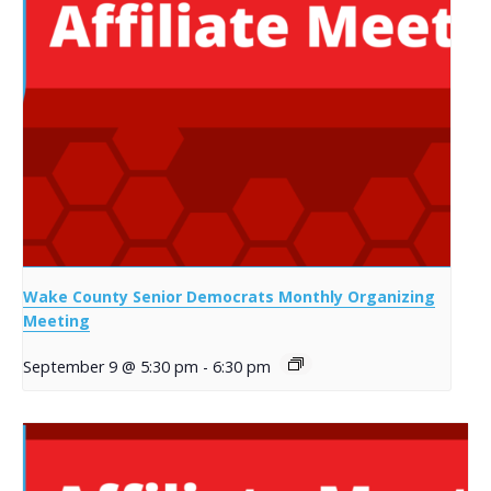
Wake County Senior Democrats Monthly Organizing
Meeting
September 9 @ 5:30 pm
-
6:30 pm