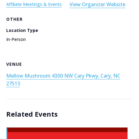
View Organizer Website
Affiliate Meetings & Events
OTHER
Location Type
In-Person
VENUE
Mellow Mushroom 4300 NW Cary Pkwy, Cary, NC
27513
Related Events