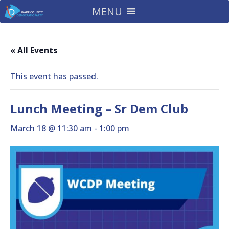
MENU
« All Events
This event has passed.
Lunch Meeting – Sr Dem Club
March 18 @ 11:30 am
-
1:00 pm