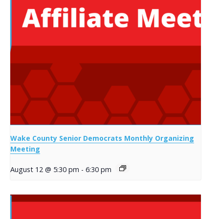
Wake County Senior Democrats Monthly Organizing
Meeting
August 12 @ 5:30 pm
-
6:30 pm