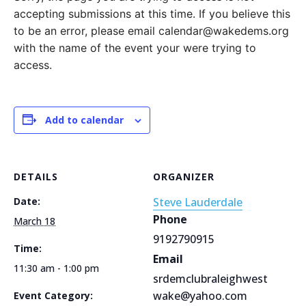
accepting submissions at this time. If you believe this
to be an error, please email calendar@wakedems.org
with the name of the event your were trying to
access.
Add to calendar
DETAILS
ORGANIZER
Date:
Steve Lauderdale
Phone
March 18
9192790915
Time:
Email
11:30 am - 1:00 pm
srdemclubraleighwest
wake@yahoo.com
Event Category: