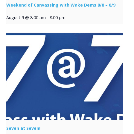
Weekend of Canvassing with Wake Dems 8/8 – 8/9
August 9 @ 8:00 am
-
8:00 pm
Seven at Seven!