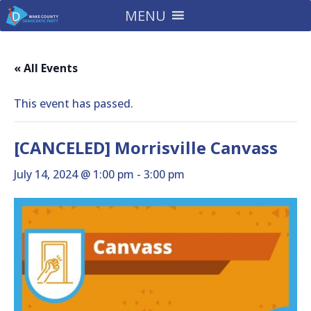
MENU
« All Events
This event has passed.
[CANCELED] Morrisville Canvass
July 14, 2024 @ 1:00 pm
-
3:00 pm