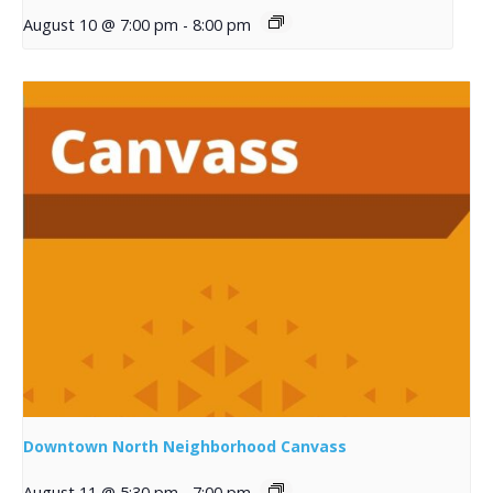
August 10 @ 7:00 pm
-
8:00 pm
Downtown North Neighborhood Canvass
August 11 @ 5:30 pm
-
7:00 pm