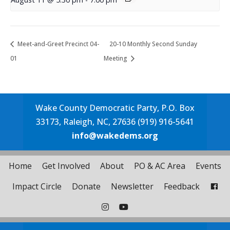
Meet-and-Greet Precinct 04-
20-10 Monthly Second Sunday
01
Meeting
Wake County Democratic Party, P.O. Box
33173, Raleigh, NC, 27636 (919) 916-5641
info@wakedems.org
Home
Get Involved
About
PO & AC Area
Events
Impact Circle
Donate
Newsletter
Feedback