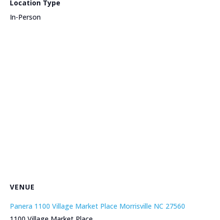
Location Type
In-Person
VENUE
Panera 1100 Village Market Place Morrisville NC 27560
1100 Village Market Place