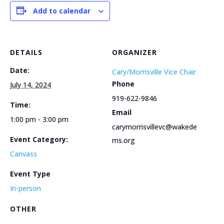
Add to calendar
DETAILS
ORGANIZER
Date:
Cary/Morrisville Vice Chair
Phone
July 14, 2024
919-622-9846
Time:
Email
1:00 pm - 3:00 pm
carymorrisvillevc@wakede
Event Category:
ms.org
Canvass
Event Type
In-person
OTHER