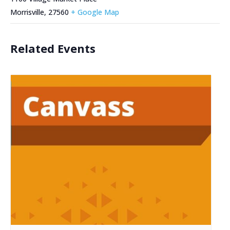
Morrisville
,
27560
+ Google Map
Related Events