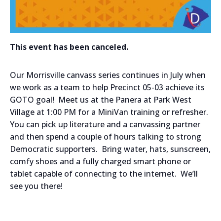
This event has been canceled.
Our Morrisville canvass series continues in July when
we work as a team to help Precinct 05-03 achieve its
GOTO goal! Meet us at the Panera at Park West
Village at 1:00 PM for a MiniVan training or refresher.
You can pick up literature and a canvassing partner
and then spend a couple of hours talking to strong
Democratic supporters. Bring water, hats, sunscreen,
comfy shoes and a fully charged smart phone or
tablet capable of connecting to the internet. We’ll
see you there!