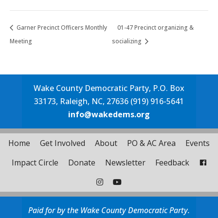
Garner Precinct Officers Monthly
01-47 Precinct organizing &
Meeting
socializing
Wake County Democratic Party, P.O. Box
33173, Raleigh, NC, 27636 (919) 916-5641
info@wakedems.org
Home
Get Involved
About
PO & AC Area
Events
Impact Circle
Donate
Newsletter
Feedback
Paid for by the Wake County Democratic Party.