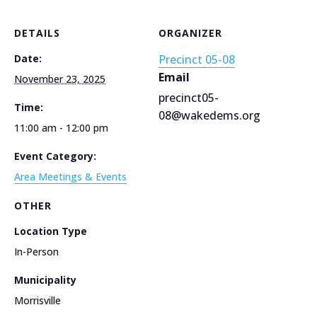
DETAILS
ORGANIZER
Date:
Precinct 05-08
Email
November 23, 2025
precinct05-
Time:
08@wakedems.org
11:00 am - 12:00 pm
Event Category:
Area Meetings & Events
OTHER
Location Type
In-Person
Municipality
Morrisville