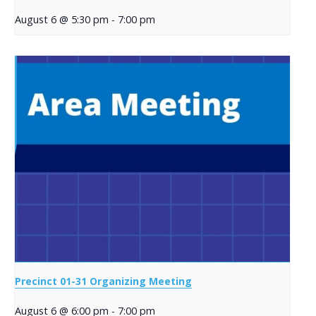
August 6 @ 5:30 pm
-
7:00 pm
Precinct 01-31 Organizing Meeting
August 6 @ 6:00 pm
-
7:00 pm