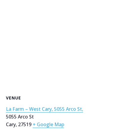
VENUE
La Farm – West Cary, 5055 Arco St,
5055 Arco St
Cary
,
27519
+ Google Map