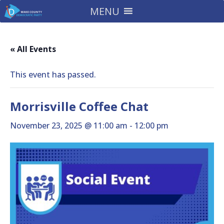
MENU
« All Events
This event has passed.
Morrisville Coffee Chat
November 23, 2025 @ 11:00 am
-
12:00 pm