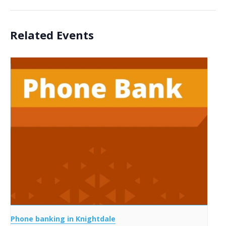
Related Events
Phone banking in Knightdale