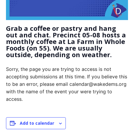
Grab a coffee or pastry and hang
out and chat. Precinct 05-08 hosts a
monthly coffee at La Farm in Whole
Foods (on 55). We are usually
outside, depending on weather.
Sorry, the page you are trying to access is not
accepting submissions at this time. If you believe this
to be an error, please email calendar@wakedems.org
with the name of the event your were trying to
access.
Add to calendar