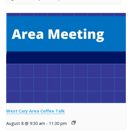
West Cary Area Coffee Talk
August 8 @ 9:30 am
-
11:30 pm